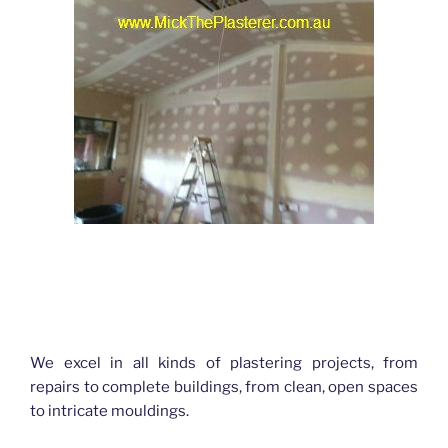
Hello World Plastering Brisbane
We excel in all kinds of plastering projects, from
repairs to complete buildings, from clean, open spaces
to intricate mouldings.