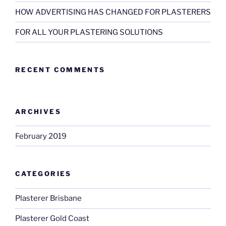
HOW ADVERTISING HAS CHANGED FOR PLASTERERS
FOR ALL YOUR PLASTERING SOLUTIONS
RECENT COMMENTS
ARCHIVES
February 2019
CATEGORIES
Plasterer Brisbane
Plasterer Gold Coast