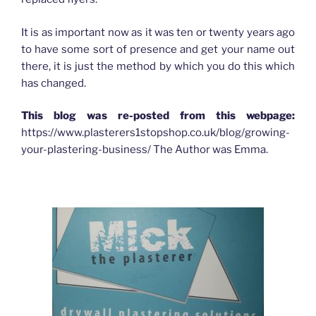
It is as important now as it was ten or twenty years ago
to have some sort of presence and get your name out
there, it is just the method by which you do this which
has changed.
This blog was re-posted from this webpage:
https://www.plasterers1stopshop.co.uk/blog/growing-
your-plastering-business/ The Author was Emma.
HOW ADVERTISING HAS CHANGED FOR PLASTERERS