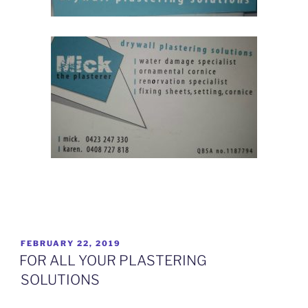
How advertising has changed for Plasterers
POSTED
FEBRUARY 22, 2019
ON
FOR ALL YOUR PLASTERING
SOLUTIONS