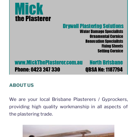
ABOUT US
We are your local Brisbane Plasterers / Gyprockers,
providing high quality workmanship in all aspects of
the plastering trade.