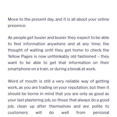
How advertising has changed for Plasterers
Move to the present day, and it is all about your online
presence.
As people get busier and busier they expect to be able
to find information anywhere and at any time; the
thought of waiting until they get home to check the
Yellow Pages is now unthinkably old fashioned – they
want to be able to get that information on their
smartphone on a train, or during a break at work.
Word of mouth is still a very reliable way of getting
work, as you are trading on your reputation, but then it
should be borne in mind that you are only as good as
your last plastering job, so those that always do a good
job, clean up after themselves and are polite to
customers will do well from personal