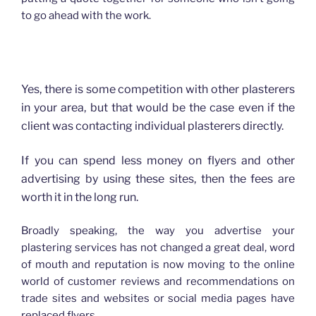
to go ahead with the work.
How advertising has changed for Plasterers
Yes, there is some competition with other plasterers
in your area, but that would be the case even if the
client was contacting individual plasterers directly.
If you can spend less money on flyers and other
advertising by using these sites, then the fees are
worth it in the long run.
Broadly speaking, the way you advertise your
plastering services has not changed a great deal, word
of mouth and reputation is now moving to the online
world of customer reviews and recommendations on
trade sites and websites or social media pages have
replaced flyers.