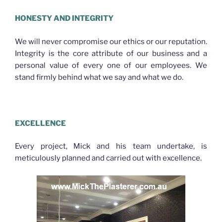
HONESTY AND INTEGRITY
We will never compromise our ethics or our reputation.
Integrity is the core attribute of our business and a
personal value of every one of our employees. We
stand firmly behind what we say and what we do.
Plasterer Nth Brisbane
EXCELLENCE
Every project, Mick and his team undertake, is
meticulously planned and carried out with excellence.