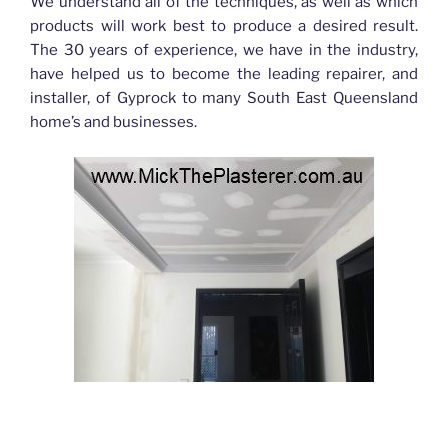
We understand all of the techniques, as well as which
products will work best to produce a desired result.
The 30 years of experience, we have in the industry,
have helped us to become the leading repairer, and
installer, of Gyprock to many South East Queensland
home’s and businesses.