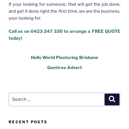
If your looking for someone, that will get the job done,
and get it done right the first time, we are the business,
your looking for.
Call us on 0423 247 330 to arrange a FREE QUOTE
today!
Hello World Plastering Brisbane
Gumtree Advert
Search
Search
for:
RECENT POSTS