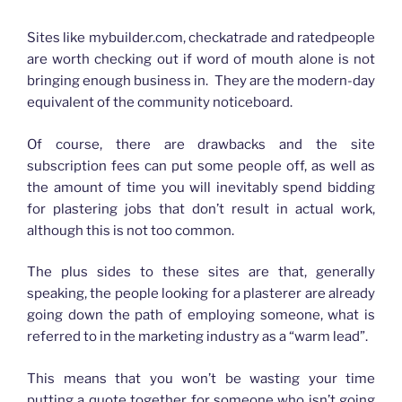
How advertising has changed for Plasterers
Sites like mybuilder.com, checkatrade and ratedpeople
are worth checking out if word of mouth alone is not
bringing enough business in. They are the modern-day
equivalent of the community noticeboard.
Of course, there are drawbacks and the site
subscription fees can put some people off, as well as
the amount of time you will inevitably spend bidding
for plastering jobs that don’t result in actual work,
although this is not too common.
The plus sides to these sites are that, generally
speaking, the people looking for a plasterer are already
going down the path of employing someone, what is
referred to in the marketing industry as a “warm lead”.
This means that you won’t be wasting your time
putting a quote together for someone who isn’t going