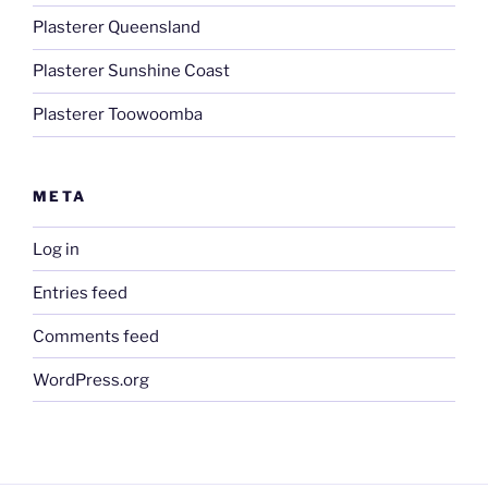
Plasterer Queensland
Plasterer Sunshine Coast
Plasterer Toowoomba
META
Log in
Entries feed
Comments feed
WordPress.org