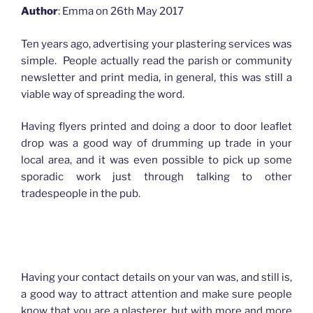
Author
: Emma on 26th May 2017
Ten years ago, advertising your plastering services was
simple. People actually read the parish or community
newsletter and print media, in general, this was still a
viable way of spreading the word.
Having flyers printed and doing a door to door leaflet
drop was a good way of drumming up trade in your
local area, and it was even possible to pick up some
sporadic work just through talking to other
tradespeople in the pub.
How advertising has changed for Plasterers
Having your contact details on your van was, and still is,
a good way to attract attention and make sure people
know that you are a plasterer, but with more and more