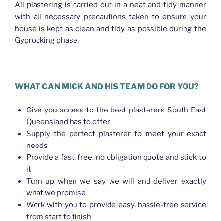
All plastering is carried out in a neat and tidy manner
with all necessary precautions taken to ensure your
house is kept as clean and tidy as possible during the
Gyprocking phase.
WHAT CAN MICK AND HIS TEAM DO FOR YOU?
Give you access to the best plasterers South East
Queensland has to offer
Supply the perfect plasterer to meet your exact
needs
Provide a fast, free, no obligation quote and stick to
it
Turn up when we say we will and deliver exactly
what we promise
Work with you to provide easy, hassle-free service
from start to finish