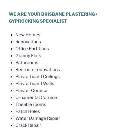
Hello World Plastering Brisbane
WE ARE YOUR BRISBANE PLASTERING /
GYPROCKING SPECIALIST
New Homes
Renovations
Office Partitions
Granny Flats
Bathrooms
Bedroom renovations
Plasterboard Ceilings
Plasterboard Walls
Plaster Cornice
Ornamental Cornice
Theatre rooms
Patch Holes
Water Damage Repair
Crack Repair