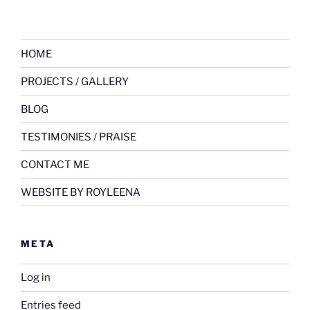
HOME
PROJECTS / GALLERY
BLOG
TESTIMONIES / PRAISE
CONTACT ME
WEBSITE BY ROYLEENA
META
Log in
Entries feed