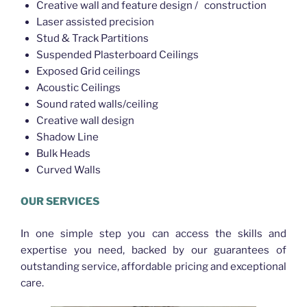
Creative wall and feature design / construction
Laser assisted precision
Stud & Track Partitions
Suspended Plasterboard Ceilings
Exposed Grid ceilings
Acoustic Ceilings
Sound rated walls/ceiling
Creative wall design
Shadow Line
Bulk Heads
Curved Walls
OUR SERVICES
In one simple step you can access the skills and
expertise you need, backed by our guarantees of
outstanding service, affordable pricing and exceptional
care.