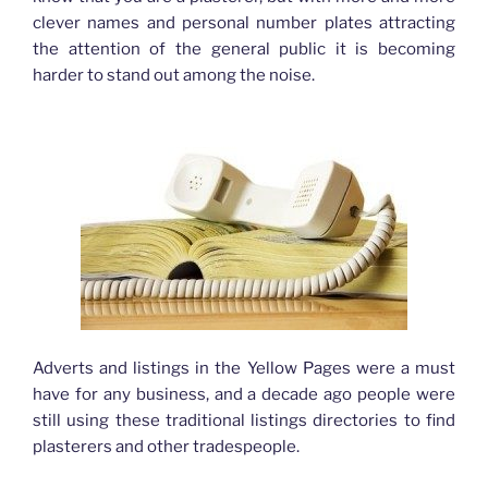
clever names and personal number plates attracting
the attention of the general public it is becoming
harder to stand out among the noise.
Adverts and listings in the Yellow Pages were a must
have for any business, and a decade ago people were
still using these traditional listings directories to find
plasterers and other tradespeople.