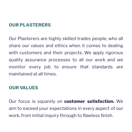
HELLO WORLD PLASTERING BRISBANE
OUR PLASTERERS
Our Plasterers are highly skilled trades people, who all
share our values and ethics when it comes to dealing
with customers and their projects. We apply rigorous
quality assurance processes to all our work and we
monitor every job to ensure that standards are
maintained at all times.
OUR VALUES
Our focus is squarely on
customer satisfaction.
We
aim to exceed your expectations in every aspect of our
work, from initial inquiry through to flawless finish.