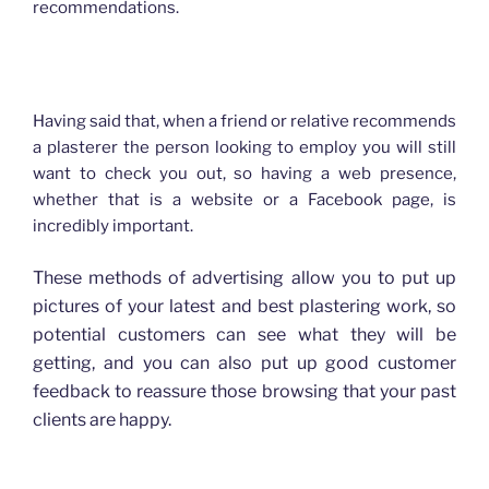
recommendations.
How advertising has changed for Plasterers
Having said that, when a friend or relative recommends
a plasterer the person looking to employ you will still
want to check you out, so having a web presence,
whether that is a website or a Facebook page, is
incredibly important.
These methods of advertising allow you to put up
pictures of your latest and best plastering work, so
potential customers can see what they will be
getting, and you can also put up good customer
feedback to reassure those browsing that your past
clients are happy.