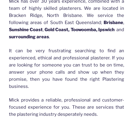
Mick has over 30 years experience, combined with a
team of highly skilled plasterers. We are located in
Bracken Ridge, North Brisbane. We service the
following areas of South East Queensland;
Brisbane
,
Sunshine Coast
,
Gold Coast, Toowoomba, Ipswich
and
surrounding areas
.
It can be very frustrating searching to find an
experienced, ethical and professional plasterer. If you
are looking for someone you can trust to be on time,
answer your phone calls and show up when they
promise, then you have found the right Plastering
business.
Mick provides a reliable, professional and customer-
focused experience for you. These are services that
the plastering industry desperately needs.