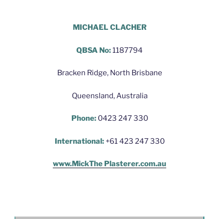
Hello World Plastering Brisbane
MICHAEL CLACHER
QBSA No:
1187794
Bracken Ridge, North Brisbane
Queensland, Australia
Phone:
0423 247 330
International:
+61 423 247 330
www.MickThe Plasterer.com.au
Hello World Plastering Brisbane