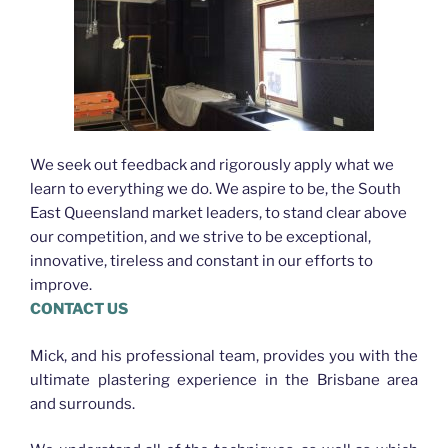
We seek out feedback and rigorously apply what we
learn to everything we do. We aspire to be, the South
East Queensland market leaders, to stand clear above
our competition, and we strive to be exceptional,
innovative, tireless and constant in our efforts to
improve.
CONTACT US
Mick, and his professional team, provides you with the
ultimate plastering experience in the Brisbane area
and surrounds.