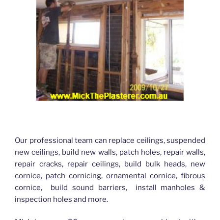
Our professional team can replace ceilings, suspended
new ceilings, build new walls, patch holes, repair walls,
repair cracks, repair ceilings, build bulk heads, new
cornice, patch cornicing, ornamental cornice, fibrous
cornice, build sound barriers, install manholes &
inspection holes and more.