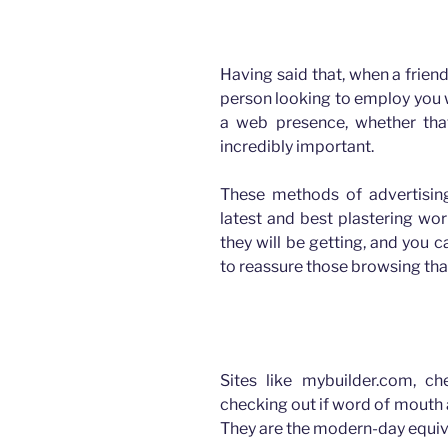
How advertising has changed for Plasterers
Having said that, when a frien
person looking to employ you wi
a web presence, whether tha
incredibly important.
These methods of advertising
latest and best plastering wo
they will be getting, and you
to reassure those browsing that
How advertising has changed for Plasterers
Sites like mybuilder.com, c
checking out if word of mouth 
They are the modern-day equiv