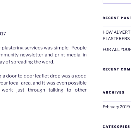
RECENT POS
ick The Plasterer
HOW ADVERTI
017
PLASTERERS
r plastering services was simple. People
FOR ALL YOU
ommunity newsletter and print media, in
 way of spreading the word.
RECENT CO
g a door to door leaflet drop was a good
ur local area, and it was even possible
work just through talking to other
ARCHIVES
February 2019
CATEGORIES