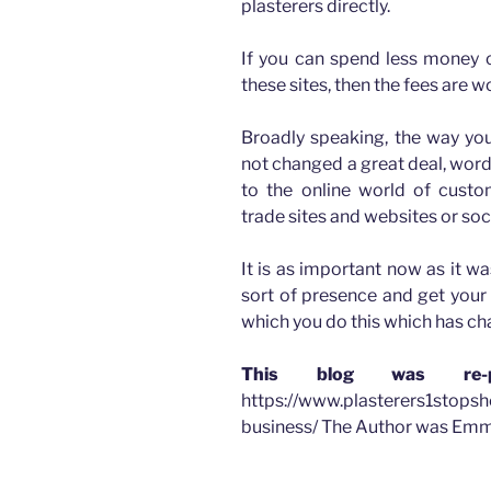
plasterers directly.
If you can spend less money o
these sites, then the fees are wo
Broadly speaking, the way you
not changed a great deal, wor
to the online world of cus
trade sites and websites or soc
It is as important now as it w
sort of presence and get your 
which you do this which has c
This blog was re-p
https://www.plasterers1stopsh
business/ The Author was Emm