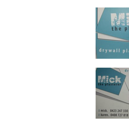
HOW ADVERTISING H