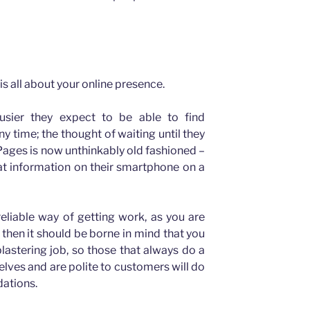
is all about your online presence.
usier they expect to be able to find
y time; the thought of waiting until they
ages is now unthinkably old fashioned –
at information on their smartphone on a
reliable way of getting work, as you are
 then it should be borne in mind that you
plastering job, so those that always do a
elves and are polite to customers will do
ations.