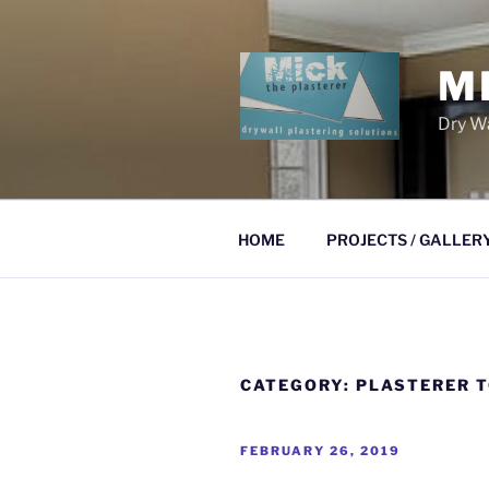
Skip
to
content
M
Dry Wa
HOME
PROJECTS / GALLER
CATEGORY:
PLASTERER 
POSTED
FEBRUARY 26, 2019
ON