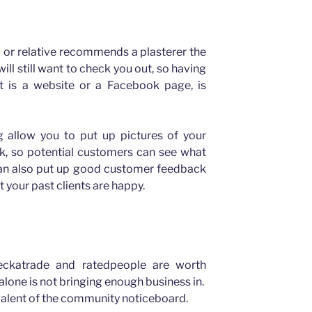
d or relative recommends a plasterer the
ll still want to check you out, so having
t is a website or a Facebook page, is
 allow you to put up pictures of your
rk, so potential customers can see what
 can also put up good customer feedback
 your past clients are happy.
heckatrade and ratedpeople are worth
alone is not bringing enough business in.
alent of the community noticeboard.