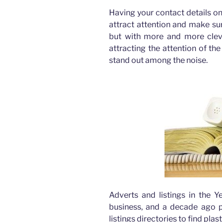
Having your contact details on 
attract attention and make sur
but with more and more cle
attracting the attention of th
stand out among the noise.
Adverts and listings in the 
business, and a decade ago pe
listings directories to find pla