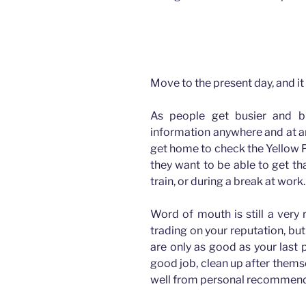
How advertising has changed for Plasterers
Move to the present day, and it 
As people get busier and b
information anywhere and at an
get home to check the Yellow P
they want to be able to get th
train, or during a break at work.
Word of mouth is still a very 
trading on your reputation, but
are only as good as your last 
good job, clean up after thems
well from personal recommend