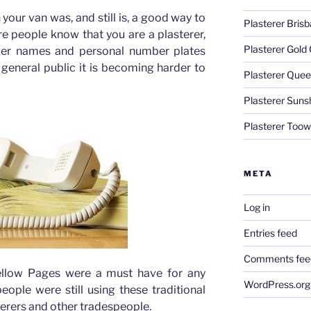
your van was, and still is, a good way to
Plasterer Bris
e people know that you are a plasterer,
Plasterer Gold
ver names and personal number plates
e general public it is becoming harder to
Plasterer Quee
Plasterer Suns
Plasterer Too
META
Log in
Entries feed
Comments fee
Yellow Pages were a must have for any
WordPress.org
ople were still using these traditional
sterers and other tradespeople.