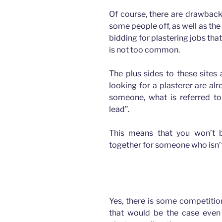
Of course, there are drawbacks
some people off, as well as the
bidding for plastering jobs that
is not too common.
The plus sides to these sites 
looking for a plasterer are a
someone, what is referred to
lead”.
This means that you won’t 
together for someone who isn’t
How advertising has changed for Plasterers
Yes, there is some competition
that would be the case even i