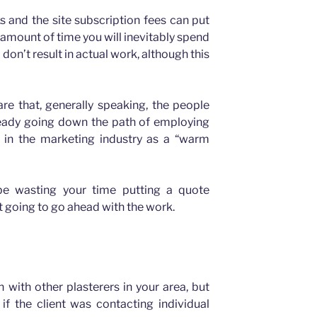
 and the site subscription fees can put
 amount of time you will inevitably spend
 don’t result in actual work, although this
are that, generally speaking, the people
lready going down the path of employing
 in the marketing industry as a “warm
be wasting your time putting a quote
 going to go ahead with the work.
 with other plasterers in your area, but
f the client was contacting individual