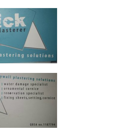
AS CHANGED FOR PLASTERERS