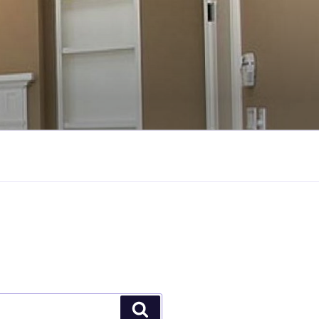
Search