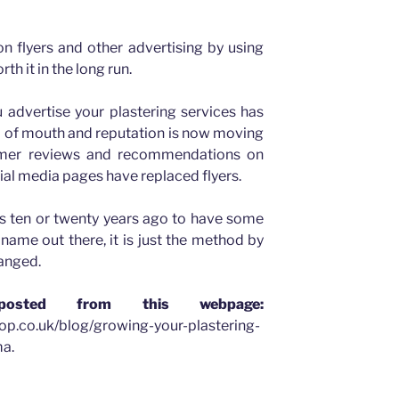
n flyers and other advertising by using
rth it in the long run.
 advertise your plastering services has
d of mouth and reputation is now moving
tomer reviews and recommendations on
ial media pages have replaced flyers.
as ten or twenty years ago to have some
name out there, it is just the method by
hanged.
osted from this webpage:
op.co.uk/blog/growing-your-plastering-
a.