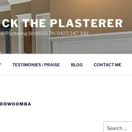
ICK THE PLASTERER
ll Plastering Brisbane Ph: 0423 247 330
Y
TESTIMONIES / PRAISE
BLOG
CONTACT ME
TOOWOOMBA
Search
for: