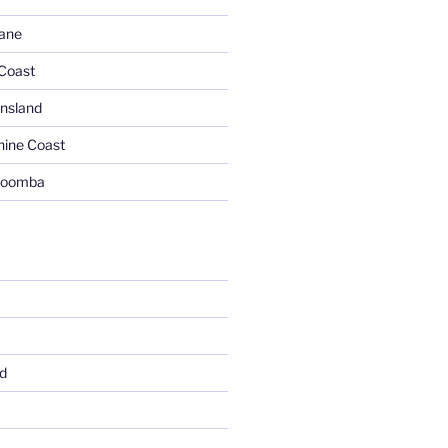
bane
 Coast
nsland
hine Coast
woomba
d