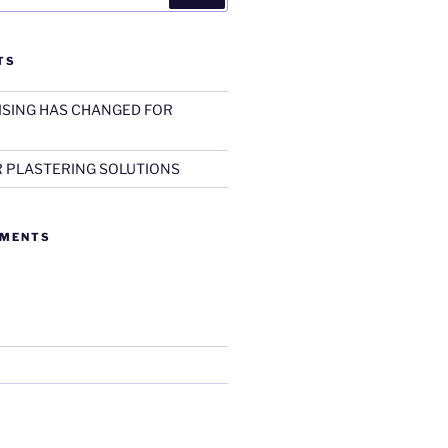
TS
SING HAS CHANGED FOR
R PLASTERING SOLUTIONS
MMENTS