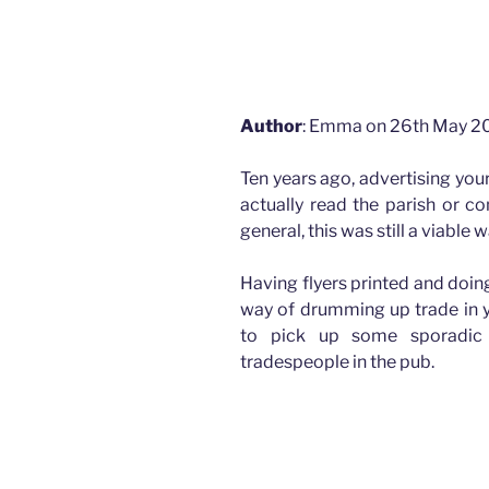
How advertising has changed for Plasterers
How advertising has changed for Plasterers and M
Author
: Emma on 26th May 2
Ten years ago, advertising you
actually read the parish or c
general, this was still a viable
Having flyers printed and doin
way of drumming up trade in yo
to pick up some sporadic 
tradespeople in the pub.
How advertising has changed for Plasterers