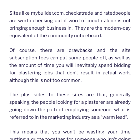
How advertising has changed for Plasterers
Sites like mybuilder.com, checkatrade and ratedpeople
are worth checking out if word of mouth alone is not
bringing enough business in. They are the modern-day
equivalent of the community noticeboard.
Of course, there are drawbacks and the site
subscription fees can put some people off, as well as
the amount of time you will inevitably spend bidding
for plastering jobs that don’t result in actual work,
although this is not too common.
The plus sides to these sites are that, generally
speaking, the people looking for a plasterer are already
going down the path of employing someone, what is
referred to in the marketing industry as a “warm lead”.
This means that you won’t be wasting your time
putting a quote together for someone who isn’t going