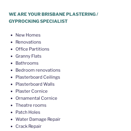
Hello World Plastering Brisbane
WE ARE YOUR BRISBANE PLASTERING /
GYPROCKING SPECIALIST
New Homes
Renovations
Office Partitions
Granny Flats
Bathrooms
Bedroom renovations
Plasterboard Ceilings
Plasterboard Walls
Plaster Cornice
Ornamental Cornice
Theatre rooms
Patch Holes
Water Damage Repair
Crack Repair