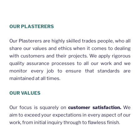
HELLO WORLD PLASTERING BRISBANE
OUR PLASTERERS
Our Plasterers are highly skilled trades people, who all
share our values and ethics when it comes to dealing
with customers and their projects. We apply rigorous
quality assurance processes to all our work and we
monitor every job to ensure that standards are
maintained at all times.
OUR VALUES
Our focus is squarely on
customer satisfaction.
We
aim to exceed your expectations in every aspect of our
work, from initial inquiry through to flawless finish.