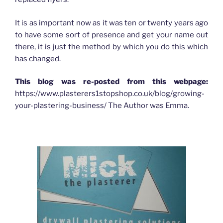
It is as important now as it was ten or twenty years ago
to have some sort of presence and get your name out
there, it is just the method by which you do this which
has changed.
This blog was re-posted from this webpage:
https://www.plasterers1stopshop.co.uk/blog/growing-
your-plastering-business/ The Author was Emma.
HOW ADVERTISING HAS CHANGED FOR PLASTERERS