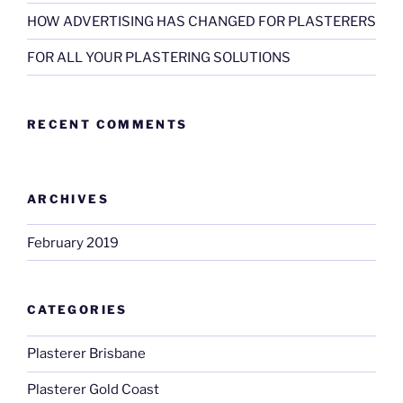
HOW ADVERTISING HAS CHANGED FOR PLASTERERS
FOR ALL YOUR PLASTERING SOLUTIONS
RECENT COMMENTS
ARCHIVES
February 2019
CATEGORIES
Plasterer Brisbane
Plasterer Gold Coast