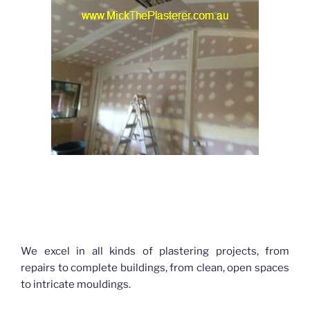
Hello World Plastering Brisbane
We excel in all kinds of plastering projects, from
repairs to complete buildings, from clean, open spaces
to intricate mouldings.