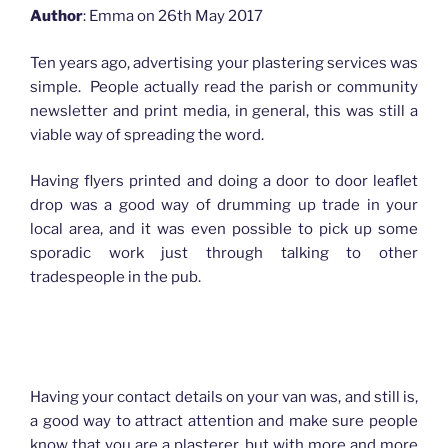
Author
: Emma on 26th May 2017
Ten years ago, advertising your plastering services was
simple. People actually read the parish or community
newsletter and print media, in general, this was still a
viable way of spreading the word.
Having flyers printed and doing a door to door leaflet
drop was a good way of drumming up trade in your
local area, and it was even possible to pick up some
sporadic work just through talking to other
tradespeople in the pub.
How advertising has changed for Plasterers
Having your contact details on your van was, and still is,
a good way to attract attention and make sure people
know that you are a plasterer, but with more and more