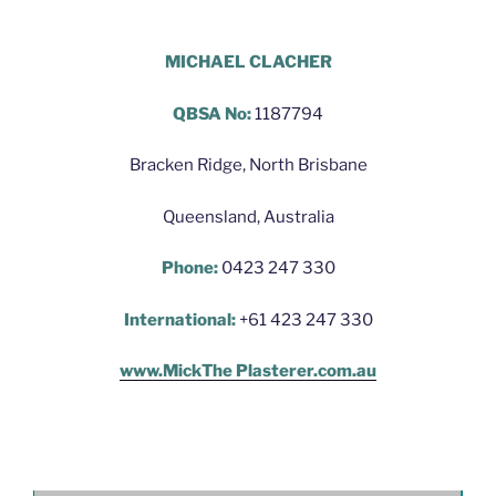
Hello World Plastering Brisbane
MICHAEL CLACHER
QBSA No:
1187794
Bracken Ridge, North Brisbane
Queensland, Australia
Phone:
0423 247 330
International:
+61 423 247 330
www.MickThe Plasterer.com.au
Hello World Plastering Brisbane