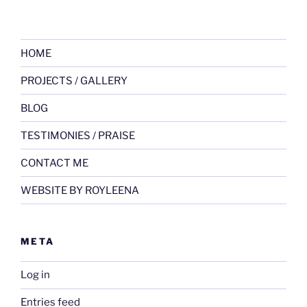
HOME
PROJECTS / GALLERY
BLOG
TESTIMONIES / PRAISE
CONTACT ME
WEBSITE BY ROYLEENA
META
Log in
Entries feed