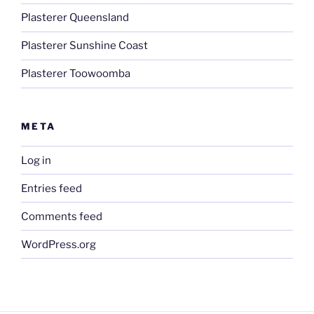
Plasterer Queensland
Plasterer Sunshine Coast
Plasterer Toowoomba
META
Log in
Entries feed
Comments feed
WordPress.org