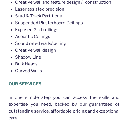
Creative wall and feature design / construction
Laser assisted precision
Stud & Track Partitions
Suspended Plasterboard Ceilings
Exposed Grid ceilings
Acoustic Ceilings
Sound rated walls/ceiling
Creative wall design
Shadow Line
Bulk Heads
Curved Walls
OUR SERVICES
In one simple step you can access the skills and
expertise you need, backed by our guarantees of
outstanding service, affordable pricing and exceptional
care.