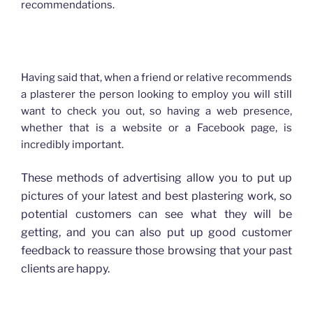
recommendations.
How advertising has changed for Plasterers
Having said that, when a friend or relative recommends
a plasterer the person looking to employ you will still
want to check you out, so having a web presence,
whether that is a website or a Facebook page, is
incredibly important.
These methods of advertising allow you to put up
pictures of your latest and best plastering work, so
potential customers can see what they will be
getting, and you can also put up good customer
feedback to reassure those browsing that your past
clients are happy.