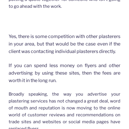
to go ahead with the work.
How advertising has changed for Plasterers
Yes, there is some competition with other plasterers
in your area, but that would be the case even if the
client was contacting individual plasterers directly.
If you can spend less money on flyers and other
advertising by using these sites, then the fees are
worth it in the long run.
Broadly speaking, the way you advertise your
plastering services has not changed a great deal, word
of mouth and reputation is now moving to the online
world of customer reviews and recommendations on
trade sites and websites or social media pages have
replaced flyers.