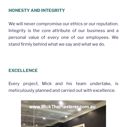
HONESTY AND INTEGRITY
We will never compromise our ethics or our reputation.
Integrity is the core attribute of our business and a
personal value of every one of our employees. We
stand firmly behind what we say and what we do.
Plasterer Nth Brisbane
EXCELLENCE
Every project, Mick and his team undertake, is
meticulously planned and carried out with excellence.