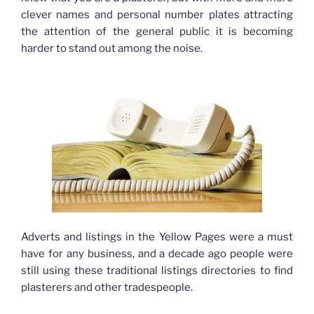
clever names and personal number plates attracting
the attention of the general public it is becoming
harder to stand out among the noise.
Adverts and listings in the Yellow Pages were a must
have for any business, and a decade ago people were
still using these traditional listings directories to find
plasterers and other tradespeople.