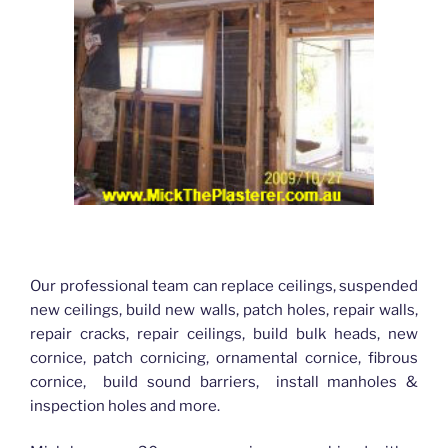
Our professional team can replace ceilings, suspended
new ceilings, build new walls, patch holes, repair walls,
repair cracks, repair ceilings, build bulk heads, new
cornice, patch cornicing, ornamental cornice, fibrous
cornice, build sound barriers, install manholes &
inspection holes and more.