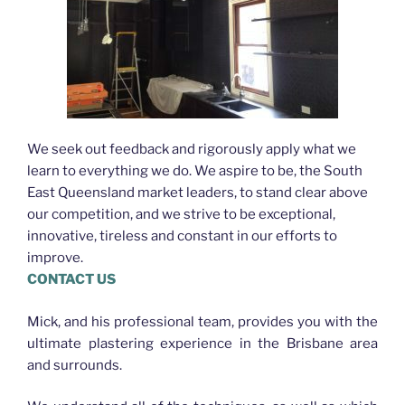
We seek out feedback and rigorously apply what we
learn to everything we do. We aspire to be, the South
East Queensland market leaders, to stand clear above
our competition, and we strive to be exceptional,
innovative, tireless and constant in our efforts to
improve.
CONTACT US
Mick, and his professional team, provides you with the
ultimate plastering experience in the Brisbane area
and surrounds.