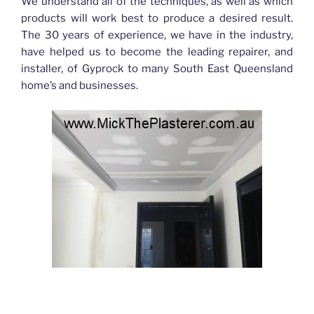
We understand all of the techniques, as well as which
products will work best to produce a desired result.
The 30 years of experience, we have in the industry,
have helped us to become the leading repairer, and
installer, of Gyprock to many South East Queensland
home’s and businesses.