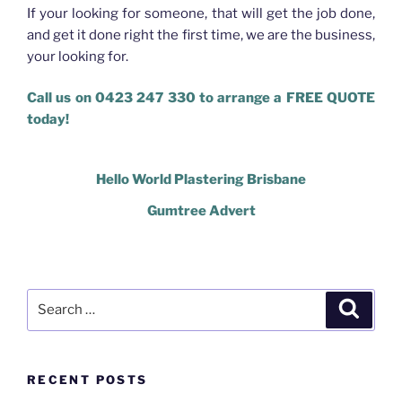
If your looking for someone, that will get the job done,
and get it done right the first time, we are the business,
your looking for.
Call us on 0423 247 330 to arrange a FREE QUOTE
today!
Hello World Plastering Brisbane
Gumtree Advert
Search
Search
for:
RECENT POSTS