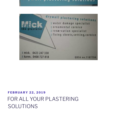
How advertising has changed for Plasterers
POSTED
FEBRUARY 22, 2019
ON
FOR ALL YOUR PLASTERING
SOLUTIONS