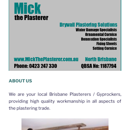
ABOUT US
We are your local Brisbane Plasterers / Gyprockers,
providing high quality workmanship in all aspects of
the plastering trade.