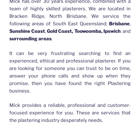
Mick has over 30 years experience, combined with a
team of highly skilled plasterers. We are located in
Bracken Ridge, North Brisbane. We service the
following areas of South East Queensland;
Brisbane
,
Sunshine Coast
,
Gold Coast, Toowoomba, Ipswich
and
surrounding areas
.
It can be very frustrating searching to find an
experienced, ethical and professional plasterer. If you
are looking for someone you can trust to be on time,
answer your phone calls and show up when they
promise, then you have found the right Plastering
business.
Mick provides a reliable, professional and customer-
focused experience for you. These are services that
the plastering industry desperately needs.