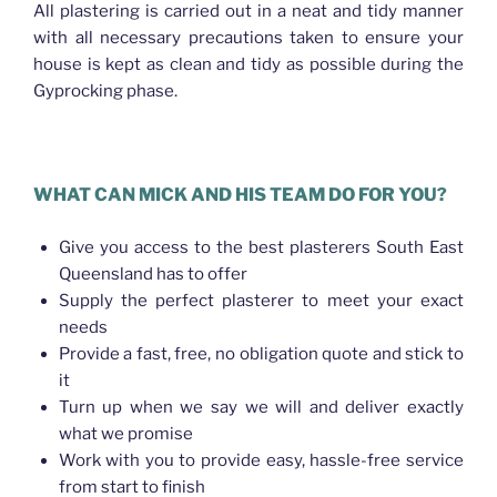
All plastering is carried out in a neat and tidy manner
with all necessary precautions taken to ensure your
house is kept as clean and tidy as possible during the
Gyprocking phase.
WHAT CAN MICK AND HIS TEAM DO FOR YOU?
Give you access to the best plasterers South East
Queensland has to offer
Supply the perfect plasterer to meet your exact
needs
Provide a fast, free, no obligation quote and stick to
it
Turn up when we say we will and deliver exactly
what we promise
Work with you to provide easy, hassle-free service
from start to finish