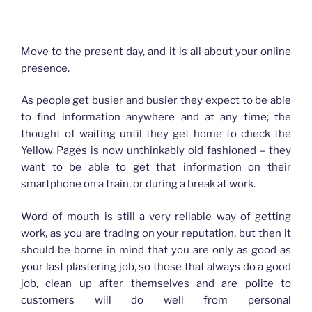
How advertising has changed for Plasterers
Move to the present day, and it is all about your online
presence.
As people get busier and busier they expect to be able
to find information anywhere and at any time; the
thought of waiting until they get home to check the
Yellow Pages is now unthinkably old fashioned – they
want to be able to get that information on their
smartphone on a train, or during a break at work.
Word of mouth is still a very reliable way of getting
work, as you are trading on your reputation, but then it
should be borne in mind that you are only as good as
your last plastering job, so those that always do a good
job, clean up after themselves and are polite to
customers will do well from personal