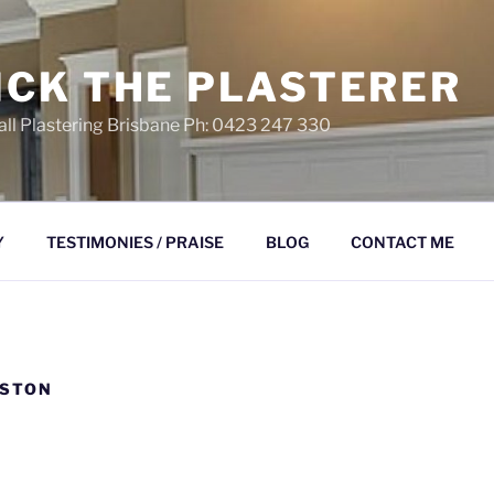
ICK THE PLASTERER
ll Plastering Brisbane Ph: 0423 247 330
Y
TESTIMONIES / PRAISE
BLOG
CONTACT ME
LSTON