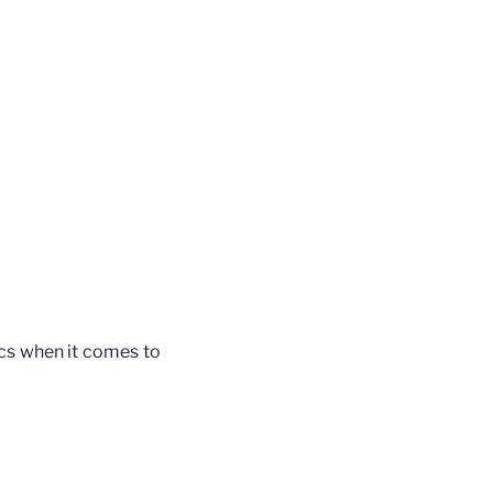
ics when it comes to