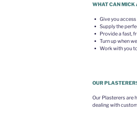
WHAT CAN MICK 
Give you access 
Supply the perfe
Provide a fast, f
Turn up when we 
Work with you to 
Plasterer Wilston
OUR PLASTERER
Our Plasterers are 
dealing with custom