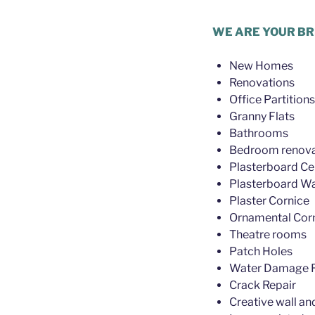
Plasterer Wilston
WE ARE YOUR BR
New Homes
Renovations
Office Partitions
Granny Flats
Bathrooms
Bedroom renova
Plasterboard Cei
Plasterboard Wa
Plaster Cornice
Ornamental Cor
Theatre rooms
Patch Holes
Water Damage R
Crack Repair
Creative wall an