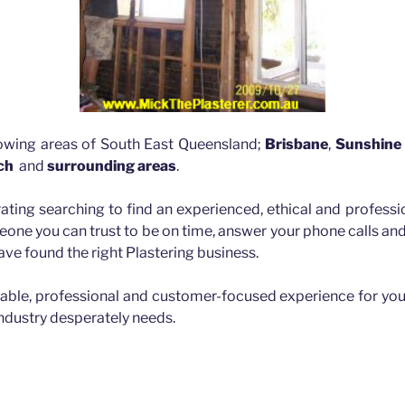
lowing areas of South East Queensland;
Brisbane
,
Sunshine
ch
and
surrounding areas
.
rating searching to find an experienced, ethical and professio
eone you can trust to be on time, answer your phone calls a
ave found the right Plastering business.
iable, professional and customer-focused experience for you
industry desperately needs.