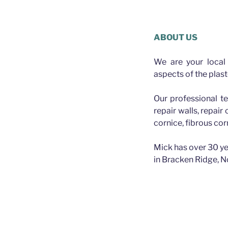
Plasterer Wilston
ABOUT US
We are your local 
aspects of the plast
Our professional te
repair walls, repair
cornice, fibrous cor
Mick has over 30 ye
in Bracken Ridge, N