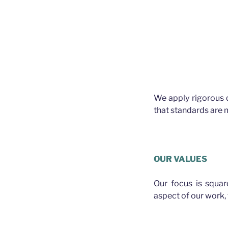
We apply rigorous 
that standards are m
OUR VALUES
Our focus is squa
aspect of our work, f