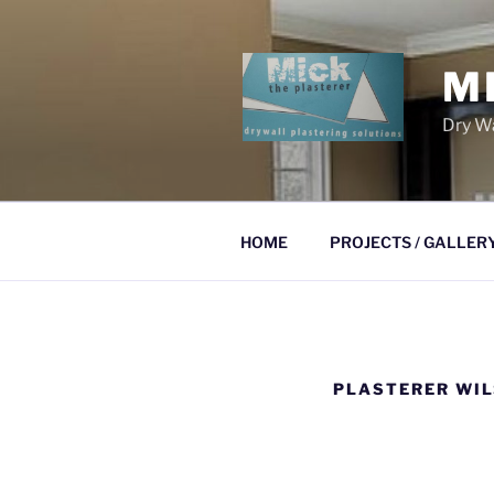
Skip
to
content
M
Dry Wa
HOME
PROJECTS / GALLER
PLASTERER WI