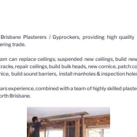
Brisbane Plasterers / Gyprockers, providing high quality
ering trade.
am can replace ceilings, suspended new ceilings, build new
 cracks, repair ceilings, build bulk heads, new cornice, patch 
nice, build sound barriers, install manholes & inspection hol
ars experience, combined with a team of highly skilled plaste
orth Brisbane.