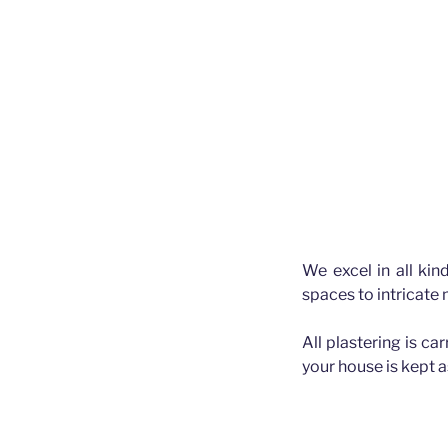
We excel in all kin
spaces to intricate
All plastering is ca
your house is kept 