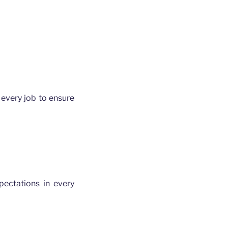
every job to ensure
ectations in every