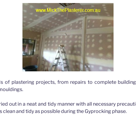
ds of plastering projects, from repairs to complete buildin
 mouldings.
rried out in a neat and tidy manner with all necessary precau
as clean and tidy as possible during the Gyprocking phase.