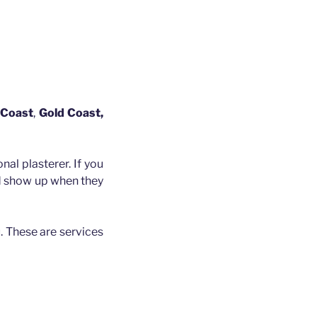
 Coast
,
Gold Coast,
nal plasterer. If you
nd show up when they
. These are services