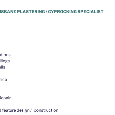
ISBANE PLASTERING / GYPROCKING SPECIALIST
tions
lings
lls
nice
epair
d feature design / construction