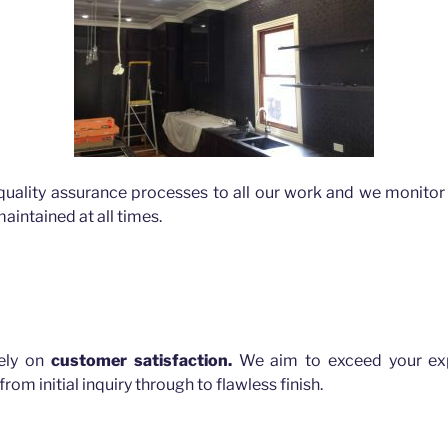
quality assurance processes to all our work and we monitor 
aintained at all times.
rely on
customer satisfaction.
We aim to exceed your exp
rom initial inquiry through to flawless finish.