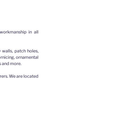
 workmanship in all
 walls, patch holes,
cornicing, ornamental
es and more.
rers. We are located