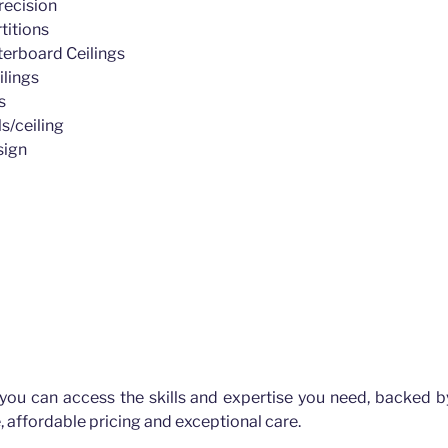
recision
titions
erboard Ceilings
ilings
s
s/ceiling
sign
 you can access the skills and expertise you need, backed b
, affordable pricing and exceptional care.