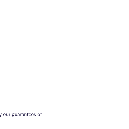
y our guarantees of