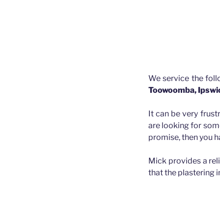
We service the fol
Toowoomba, Ipswi
It can be very frust
are looking for som
promise, then you h
Mick provides a rel
that the plastering 