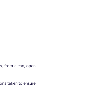
gs, from clean, open
tions taken to ensure