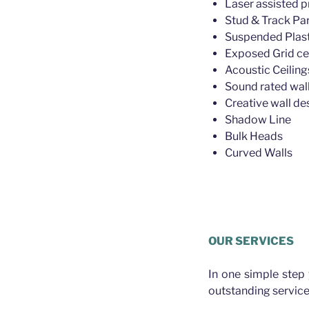
Laser assisted p
Stud & Track Par
Suspended Plast
Exposed Grid ce
Acoustic Ceiling
Sound rated wall
Creative wall de
Shadow Line
Bulk Heads
Curved Walls
Plasterer Wilston
OUR SERVICES
In one simple step
outstanding service