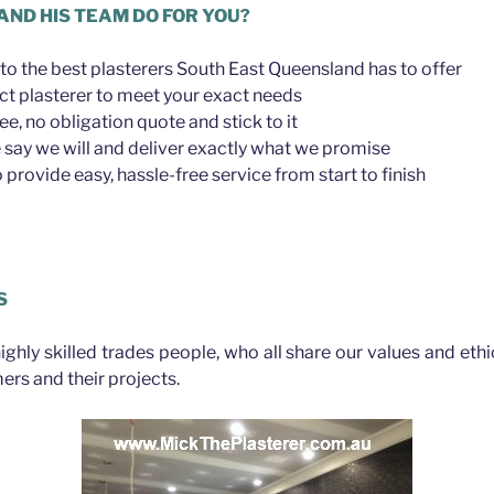
AND HIS TEAM DO FOR YOU?
to the best plasterers South East Queensland has to offer
ct plasterer to meet your exact needs
ree, no obligation quote and stick to it
say we will and deliver exactly what we promise
provide easy, hassle-free service from start to finish
S
highly skilled trades people, who all share our values and eth
ers and their projects.