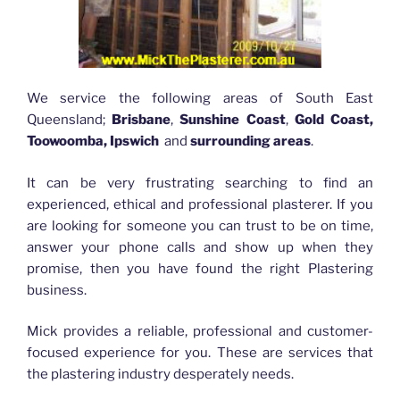
We service the following areas of South East
Queensland;
Brisbane
,
Sunshine Coast
,
Gold Coast,
Toowoomba, Ipswich
and
surrounding areas
.
It can be very frustrating searching to find an
experienced, ethical and professional plasterer. If you
are looking for someone you can trust to be on time,
answer your phone calls and show up when they
promise, then you have found the right Plastering
business.
Mick provides a reliable, professional and customer-
focused experience for you. These are services that
the plastering industry desperately needs.