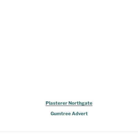
Plasterer Northgate
Gumtree Advert