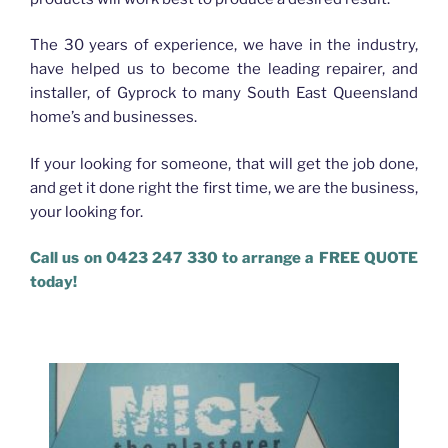
The 30 years of experience, we have in the industry,
have helped us to become the leading repairer, and
installer, of Gyprock to many South East Queensland
home’s and businesses.
If your looking for someone, that will get the job done,
and get it done right the first time, we are the business,
your looking for.
Call us on 0423 247 330 to arrange a FREE QUOTE
today!