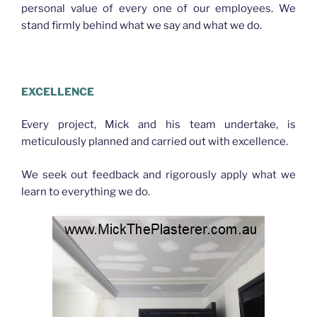
personal value of every one of our employees. We
stand firmly behind what we say and what we do.
PLASTERER NORTHGATE
EXCELLENCE
Every project, Mick and his team undertake, is
meticulously planned and carried out with excellence.
We seek out feedback and rigorously apply what we
learn to everything we do.