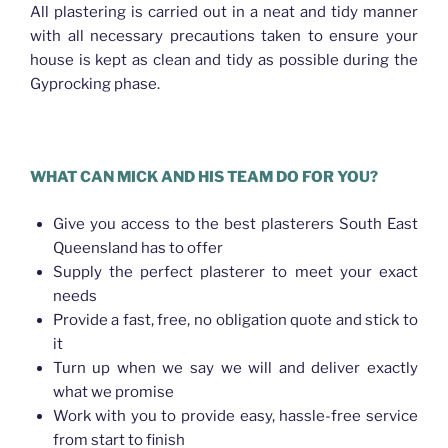
All plastering is carried out in a neat and tidy manner
with all necessary precautions taken to ensure your
house is kept as clean and tidy as possible during the
Gyprocking phase.
WHAT CAN MICK AND HIS TEAM DO FOR YOU?
Give you access to the best plasterers South East
Queensland has to offer
Supply the perfect plasterer to meet your exact
needs
Provide a fast, free, no obligation quote and stick to
it
Turn up when we say we will and deliver exactly
what we promise
Work with you to provide easy, hassle-free service
from start to finish