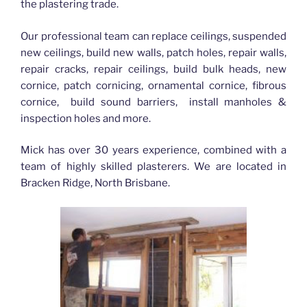
the plastering trade.
Our professional team can replace ceilings, suspended
new ceilings, build new walls, patch holes, repair walls,
repair cracks, repair ceilings, build bulk heads, new
cornice, patch cornicing, ornamental cornice, fibrous
cornice, build sound barriers, install manholes &
inspection holes and more.
Mick has over 30 years experience, combined with a
team of highly skilled plasterers. We are located in
Bracken Ridge, North Brisbane.