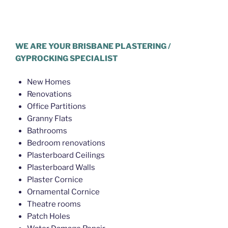
Plasterer Northgate
WE ARE YOUR BRISBANE PLASTERING /
GYPROCKING SPECIALIST
New Homes
Renovations
Office Partitions
Granny Flats
Bathrooms
Bedroom renovations
Plasterboard Ceilings
Plasterboard Walls
Plaster Cornice
Ornamental Cornice
Theatre rooms
Patch Holes