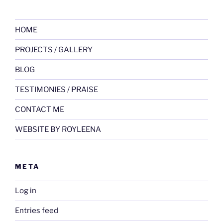
HOME
PROJECTS / GALLERY
BLOG
TESTIMONIES / PRAISE
CONTACT ME
WEBSITE BY ROYLEENA
META
Log in
Entries feed