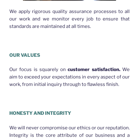
We apply rigorous quality assurance processes to all
our work and we monitor every job to ensure that
standards are maintained at all times.
OUR VALUES
Our focus is squarely on
customer satisfaction.
We
aim to exceed your expectations in every aspect of our
work, from initial inquiry through to flawless finish.
HONESTY AND INTEGRITY
We will never compromise our ethics or our reputation.
Integrity is the core attribute of our business and a