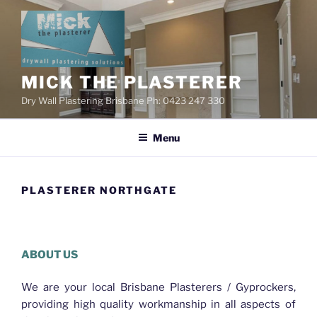
Skip
to
content
MICK THE PLASTERER
Dry Wall Plastering Brisbane Ph: 0423 247 330
Menu
PLASTERER NORTHGATE
Plasterer Northgate
ABOUT US
We are your local Brisbane Plasterers / Gyprockers,
providing high quality workmanship in all aspects of