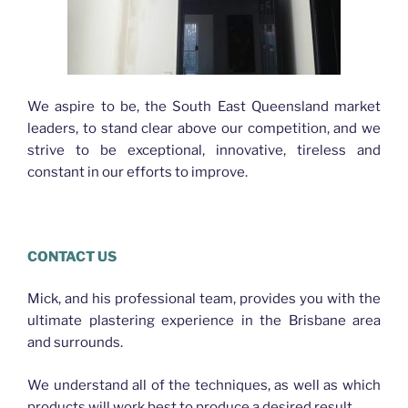
We aspire to be, the South East Queensland market
leaders, to stand clear above our competition, and we
strive to be exceptional, innovative, tireless and
constant in our efforts to improve.
CONTACT US
Mick, and his professional team, provides you with the
ultimate plastering experience in the Brisbane area
and surrounds.
We understand all of the techniques, as well as which
products will work best to produce a desired result.