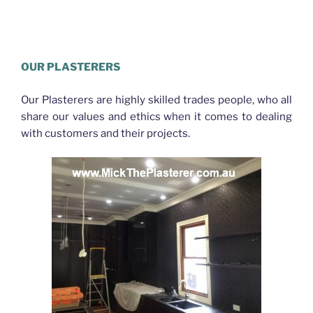
Plasterer Northgate
OUR PLASTERERS
Our Plasterers are highly skilled trades people, who all
share our values and ethics when it comes to dealing
with customers and their projects.