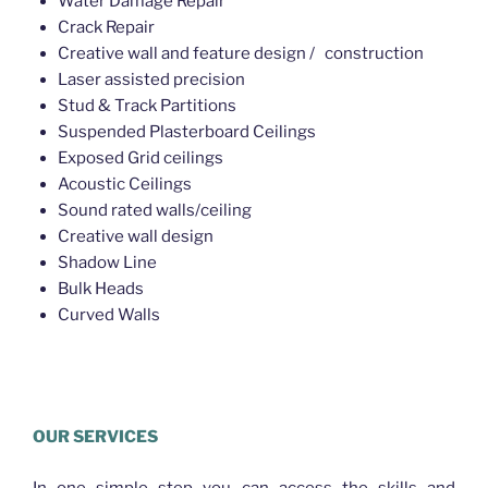
Water Damage Repair
Crack Repair
Creative wall and feature design / construction
Laser assisted precision
Stud & Track Partitions
Suspended Plasterboard Ceilings
Exposed Grid ceilings
Acoustic Ceilings
Sound rated walls/ceiling
Creative wall design
Shadow Line
Bulk Heads
Curved Walls
Plasterer Northgate
OUR SERVICES
In one simple step you can access the skills and