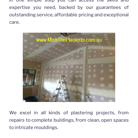
expertise you need, backed by our guarantees of
outstanding service, affordable pricing and exceptional
care.
We excel in all kinds of plastering projects, from
repairs to complete buildings, from clean, open spaces
to intricate mouldings.