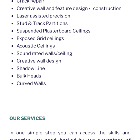
Crack Repair
Creative wall and feature design / construction
Laser assisted precision
Stud & Track Partitions
Suspended Plasterboard Ceilings
Exposed Grid ceilings
Acoustic Ceilings
Sound rated walls/ceiling
Creative wall design
Shadow Line
Bulk Heads
Curved Walls
Plasterer McDowall
OUR SERVICES
In one simple step you can access the skills and