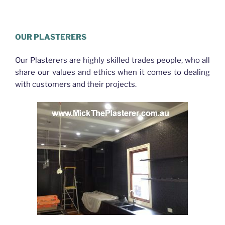
Plasterer McDowall
OUR PLASTERERS
Our Plasterers are highly skilled trades people, who all
share our values and ethics when it comes to dealing
with customers and their projects.