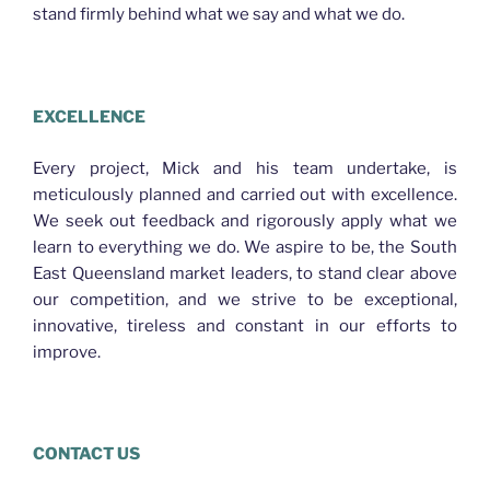
stand firmly behind what we say and what we do.
PLASTERER MCDOWALL
EXCELLENCE
Every project, Mick and his team undertake, is
meticulously planned and carried out with excellence.
We seek out feedback and rigorously apply what we
learn to everything we do. We aspire to be, the South
East Queensland market leaders, to stand clear above
our competition, and we strive to be exceptional,
innovative, tireless and constant in our efforts to
improve.
CONTACT US