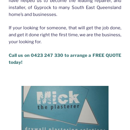
have helped us to become the leading repairer, and
installer, of Gyprock to many South East Queensland
home’s and businesses.
If your looking for someone, that will get the job done,
and get it done right the first time, we are the business,
your looking for.
Call us on 0423 247 330 to arrange a FREE QUOTE
today!