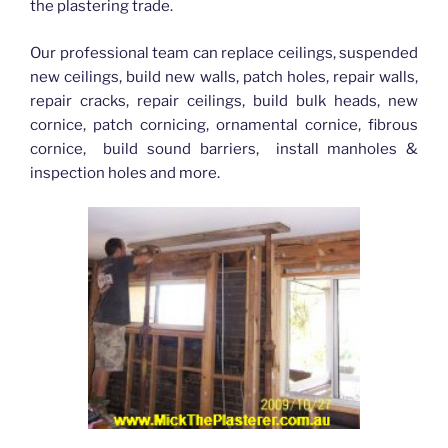
the plastering trade.
Our professional team can replace ceilings, suspended
new ceilings, build new walls, patch holes, repair walls,
repair cracks, repair ceilings, build bulk heads, new
cornice, patch cornicing, ornamental cornice, fibrous
cornice, build sound barriers, install manholes &
inspection holes and more.