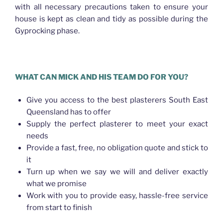
with all necessary precautions taken to ensure your
house is kept as clean and tidy as possible during the
Gyprocking phase.
WHAT CAN MICK AND HIS TEAM DO FOR YOU?
Give you access to the best plasterers South East
Queensland has to offer
Supply the perfect plasterer to meet your exact
needs
Provide a fast, free, no obligation quote and stick to
it
Turn up when we say we will and deliver exactly
what we promise
Work with you to provide easy, hassle-free service
from start to finish