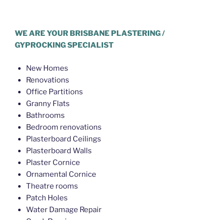
Plasterer McDowall
WE ARE YOUR BRISBANE PLASTERING /
GYPROCKING SPECIALIST
New Homes
Renovations
Office Partitions
Granny Flats
Bathrooms
Bedroom renovations
Plasterboard Ceilings
Plasterboard Walls
Plaster Cornice
Ornamental Cornice
Theatre rooms
Patch Holes
Water Damage Repair