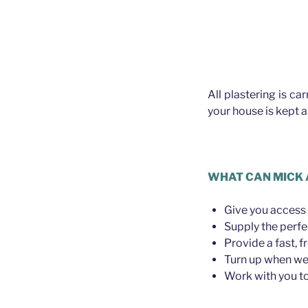
All plastering is ca
your house is kept 
WHAT CAN MICK 
Give you access 
Supply the perfe
Provide a fast, f
Turn up when we 
Work with you to 