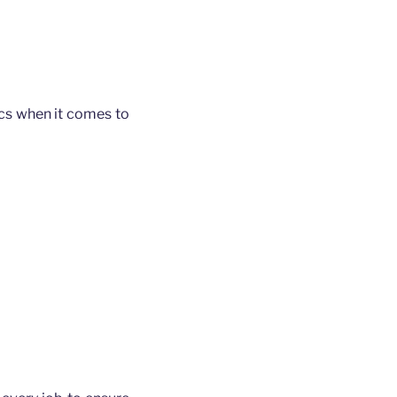
ics when it comes to