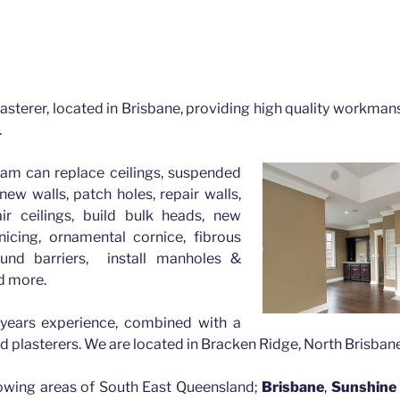
Greater Brisbane
risbane with Mick the Plasterer, FREE quotes available.
asterer, located in Brisbane, providing high quality workmans
.
eam can replace ceilings, suspended
new walls, patch holes, repair walls,
air ceilings, build bulk heads, new
nicing, ornamental cornice, fibrous
und barriers, install manholes &
d more.
years experience, combined with a
ed plasterers. We are located in Bracken Ridge, North Brisbane
lowing areas of South East Queensland;
Brisbane
,
Sunshine