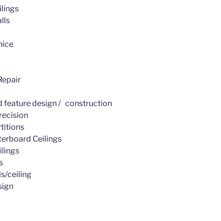
lings
lls
nice
epair
d feature design / construction
recision
titions
erboard Ceilings
ilings
s
s/ceiling
sign