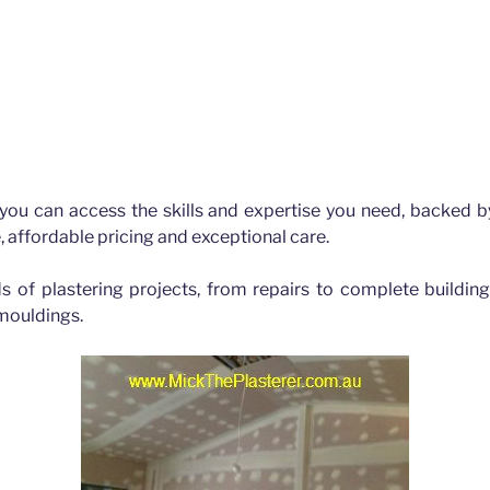
bane
 you can access the skills and expertise you need, backed b
, affordable pricing and exceptional care.
ds of plastering projects, from repairs to complete buildin
 mouldings.