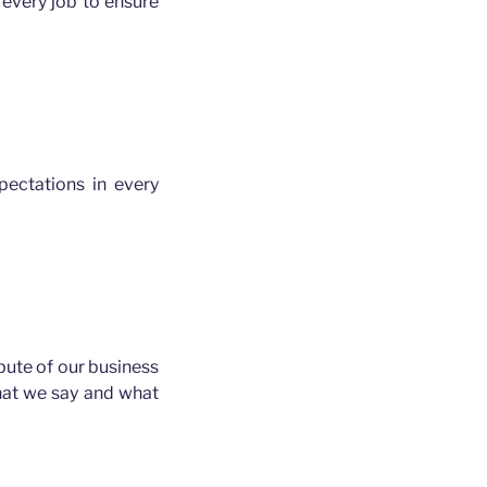
every job to ensure
ectations in every
ibute of our business
hat we say and what