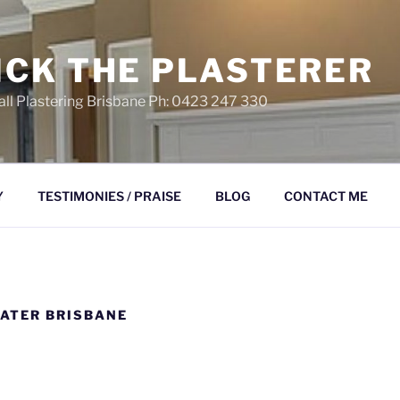
ICK THE PLASTERER
ll Plastering Brisbane Ph: 0423 247 330
Y
TESTIMONIES / PRAISE
BLOG
CONTACT ME
ATER BRISBANE