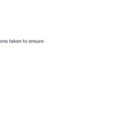
tions taken to ensure