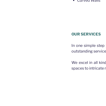
Curved Walls
Plasterer Greater Bris
OUR SERVICES
In one simple step
outstanding service
We excel in all kin
spaces to intricate