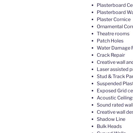
Plasterboard Cei
Plasterboard Wa
Plaster Cornice
Ornamental Cor
Theatre rooms
Patch Holes
Water Damage R
Crack Repair
Creative wall an
Laser assisted p
Stud & Track Par
Suspended Plast
Exposed Grid ce
Acoustic Ceiling
Sound rated wall
Creative wall de
Shadow Line
Bulk Heads