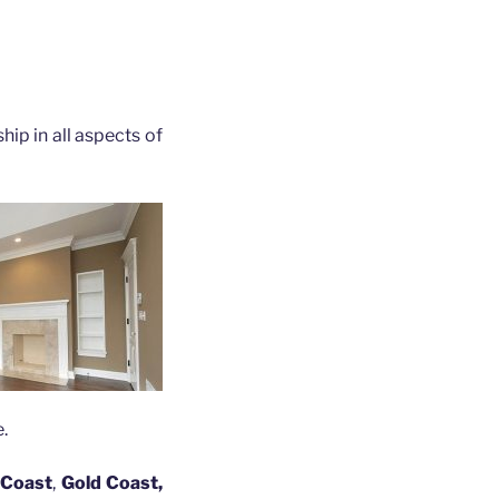
hip in all aspects of
.
 Coast
,
Gold Coast,