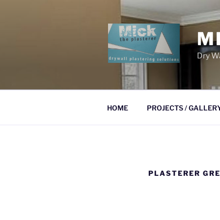
Skip
to
content
M
Dry Wa
HOME
PROJECTS / GALLER
PLASTERER GRE