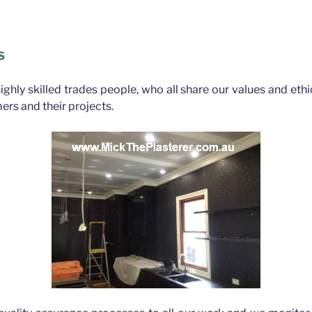
bane
S
highly skilled trades people, who all share our values and eth
ers and their projects.