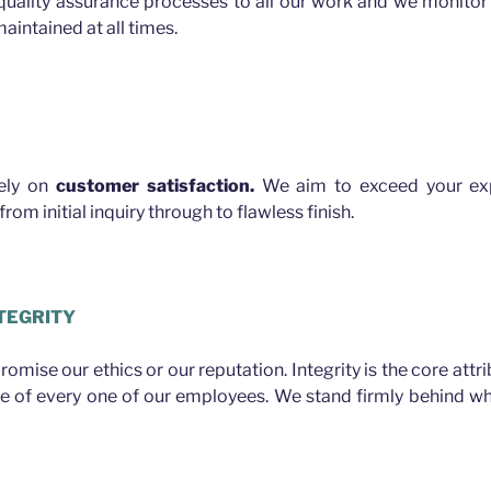
quality assurance processes to all our work and we monitor 
aintained at all times.
rely on
customer satisfaction.
We aim to exceed your exp
rom initial inquiry through to flawless finish.
TEGRITY
mise our ethics or our reputation. Integrity is the core attr
ue of every one of our employees. We stand firmly behind w