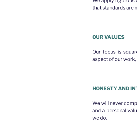
We apply rigorous 
that standards are m
OUR VALUES
Our focus is squa
aspect of our work, f
HONESTY AND IN
We will never compro
and a personal val
we do.