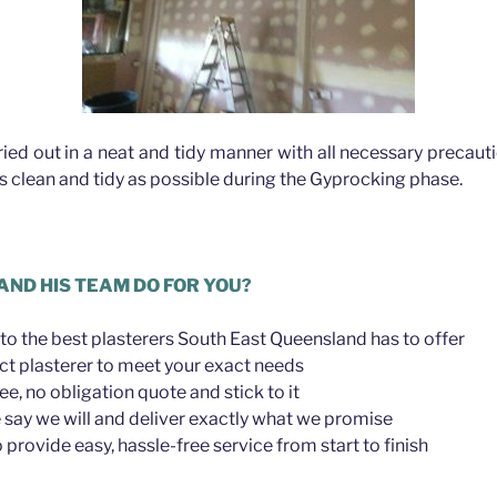
rried out in a neat and tidy manner with all necessary precau
as clean and tidy as possible during the Gyprocking phase.
AND HIS TEAM DO FOR YOU?
to the best plasterers South East Queensland has to offer
ct plasterer to meet your exact needs
ree, no obligation quote and stick to it
say we will and deliver exactly what we promise
provide easy, hassle-free service from start to finish