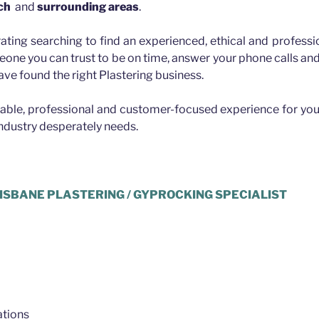
ch
and
surrounding areas
.
rating searching to find an experienced, ethical and professio
eone you can trust to be on time, answer your phone calls a
ave found the right Plastering business.
iable, professional and customer-focused experience for you
industry desperately needs.
ISBANE PLASTERING / GYPROCKING SPECIALIST
tions