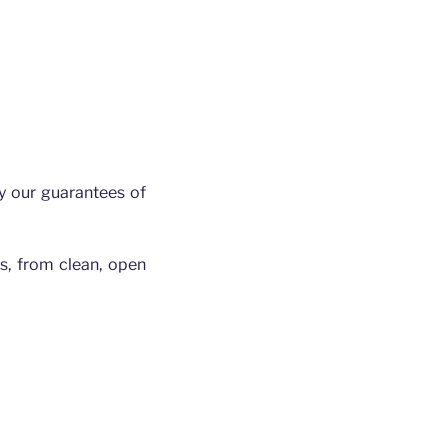
y our guarantees of
gs, from clean, open