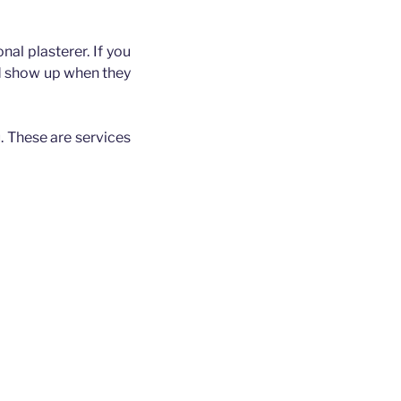
nal plasterer. If you
nd show up when they
. These are services