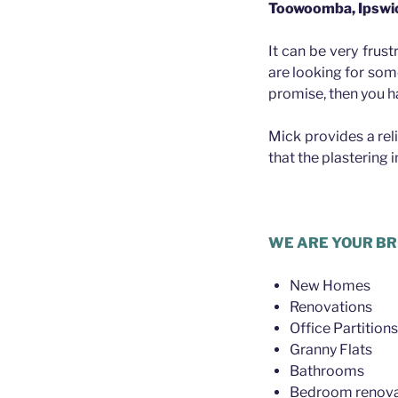
Toowoomba, Ipswi
It can be very frust
are looking for som
promise, then you h
Mick provides a rel
that the plastering 
.
WE ARE YOUR BR
New Homes
Renovations
Office Partitions
Granny Flats
Bathrooms
Bedroom renova