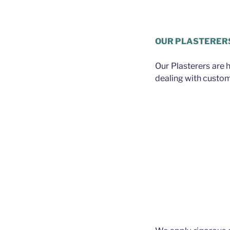
Plasterer Greater Bris
OUR PLASTERER
Our Plasterers are 
dealing with custom