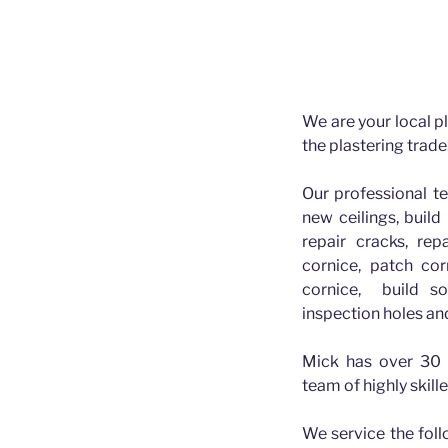
Plasterer 
Plasterer Greater B
We are your local pl
the plastering trade
Our professional t
new ceilings, build 
repair cracks, rep
cornice, patch cor
cornice, build so
inspection holes an
Mick has over 30 
team of highly skill
We service the fol