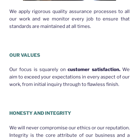
We apply rigorous quality assurance processes to all
our work and we monitor every job to ensure that
standards are maintained at all times.
OUR VALUES
Our focus is squarely on
customer satisfaction.
We
aim to exceed your expectations in every aspect of our
work, from initial inquiry through to flawless finish.
HONESTY AND INTEGRITY
We will never compromise our ethics or our reputation.
Integrity is the core attribute of our business and a