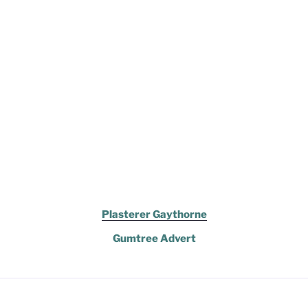
Plasterer Gaythorne
Gumtree Advert