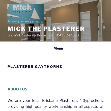
Skip
to
content
MICK THE PLASTERER
Dry Wall Plastering Brisbane Ph: 0423 247 330
Menu
PLASTERER GAYTHORNE
Plasterer Gaythorne
ABOUT US
We are your local Brisbane Plasterers / Gyprockers,
providing high quality workmanship in all aspects of