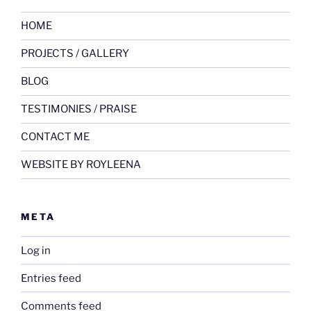
HOME
PROJECTS / GALLERY
BLOG
TESTIMONIES / PRAISE
CONTACT ME
WEBSITE BY ROYLEENA
META
Log in
Entries feed
Comments feed