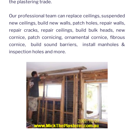
the plastering trade.
Our professional team can replace ceilings, suspended
new ceilings, build new walls, patch holes, repair walls,
repair cracks, repair ceilings, build bulk heads, new
cornice, patch cornicing, ornamental cornice, fibrous
cornice, build sound barriers, install manholes &
inspection holes and more.