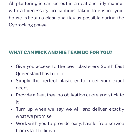
All plastering is carried out in a neat and tidy manner
with all necessary precautions taken to ensure your
house is kept as clean and tidy as possible during the
Gyprocking phase.
WHAT CAN MICK AND HIS TEAM DO FOR YOU?
Give you access to the best plasterers South East
Queensland has to offer
Supply the perfect plasterer to meet your exact
needs
Provide a fast, free, no obligation quote and stick to
it
Turn up when we say we will and deliver exactly
what we promise
Work with you to provide easy, hassle-free service
from start to finish