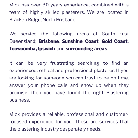
Mick has over 30 years experience, combined with a
team of highly skilled plasterers. We are located in
Bracken Ridge, North Brisbane.
We service the following areas of South East
Queensland;
Brisbane
,
Sunshine Coast
,
Gold Coast,
Toowoomba, Ipswich
and
surrounding areas
.
It can be very frustrating searching to find an
experienced, ethical and professional plasterer. If you
are looking for someone you can trust to be on time,
answer your phone calls and show up when they
promise, then you have found the right Plastering
business.
Mick provides a reliable, professional and customer-
focused experience for you. These are services that
the plastering industry desperately needs.