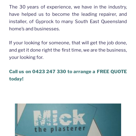
The 30 years of experience, we have in the industry,
have helped us to become the leading repairer, and
installer, of Gyprock to many South East Queensland
home’s and businesses.
If your looking for someone, that will get the job done,
and get it done right the first time, we are the business,
your looking for.
Call us on 0423 247 330 to arrange a FREE QUOTE
today!