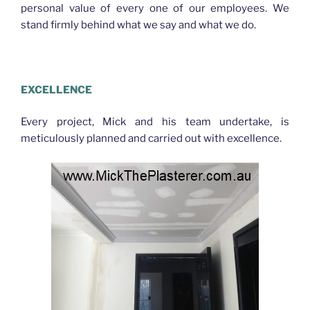
personal value of every one of our employees. We
stand firmly behind what we say and what we do.
PLASTERER GAYTHORNE
EXCELLENCE
Every project, Mick and his team undertake, is
meticulously planned and carried out with excellence.