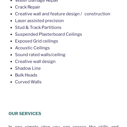
Water Damage Repair
Crack Repair
Creative wall and feature design / construction
Laser assisted precision
Stud & Track Partitions
Suspended Plasterboard Ceilings
Exposed Grid ceilings
Acoustic Ceilings
Sound rated walls/ceiling
Creative wall design
Shadow Line
Bulk Heads
Curved Walls
Plasterer Gaythorne
OUR SERVICES
In one simple step you can access the skills and