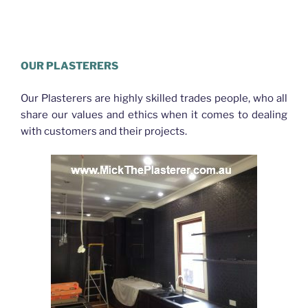
Plasterer Gaythorne
OUR PLASTERERS
Our Plasterers are highly skilled trades people, who all
share our values and ethics when it comes to dealing
with customers and their projects.