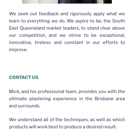
We seek out feedback and rigorously apply what we
learn to everything we do. We aspire to be, the South
East Queensland market leaders, to stand clear above
our competition, and we strive to be exceptional,
innovative, tireless and constant in our efforts to
improve.
CONTACT US
Mick, and his professional team, provides you with the
ultimate plastering experience in the Brisbane area
and surrounds.
We understand all of the techniques, as well as which
products will work best to produce a desired result.