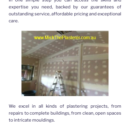
expertise you need, backed by our guarantees of
outstanding service, affordable pricing and exceptional
care.
We excel in all kinds of plastering projects, from
repairs to complete buildings, from clean, open spaces
to intricate mouldings.