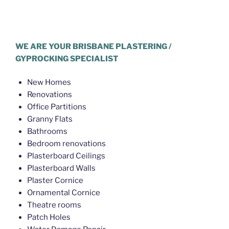
Plasterer Gaythorne
WE ARE YOUR BRISBANE PLASTERING /
GYPROCKING SPECIALIST
New Homes
Renovations
Office Partitions
Granny Flats
Bathrooms
Bedroom renovations
Plasterboard Ceilings
Plasterboard Walls
Plaster Cornice
Ornamental Cornice
Theatre rooms
Patch Holes