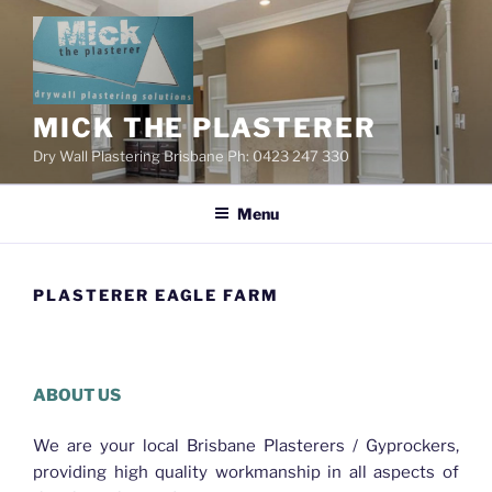
Skip
to
content
MICK THE PLASTERER
Dry Wall Plastering Brisbane Ph: 0423 247 330
Menu
PLASTERER EAGLE FARM
Plasterer Eagle Farm
ABOUT US
We are your local Brisbane Plasterers / Gyprockers,
providing high quality workmanship in all aspects of