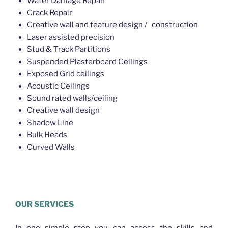
Water Damage Repair
Crack Repair
Creative wall and feature design / construction
Laser assisted precision
Stud & Track Partitions
Suspended Plasterboard Ceilings
Exposed Grid ceilings
Acoustic Ceilings
Sound rated walls/ceiling
Creative wall design
Shadow Line
Bulk Heads
Curved Walls
Plasterer Eagle Farm
OUR SERVICES
In one simple step you can access the skills and