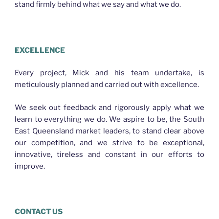
stand firmly behind what we say and what we do.
PLASTERER EAGLE FARM
EXCELLENCE
Every project, Mick and his team undertake, is
meticulously planned and carried out with excellence.
We seek out feedback and rigorously apply what we
learn to everything we do. We aspire to be, the South
East Queensland market leaders, to stand clear above
our competition, and we strive to be exceptional,
innovative, tireless and constant in our efforts to
improve.
CONTACT US