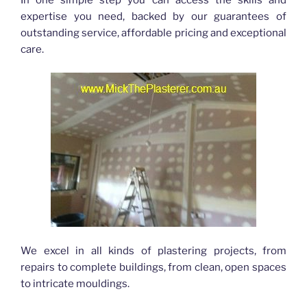
expertise you need, backed by our guarantees of
outstanding service, affordable pricing and exceptional
care.
We excel in all kinds of plastering projects, from
repairs to complete buildings, from clean, open spaces
to intricate mouldings.