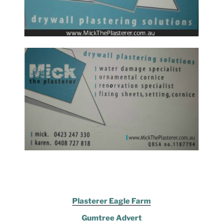
Plasterer Eagle Farm
Gumtree Advert