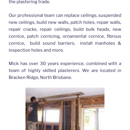
the plastering trade.
Our professional team can replace ceilings, suspended
new ceilings, build new walls, patch holes, repair walls,
repair cracks, repair ceilings, build bulk heads, new
cornice, patch cornicing, ornamental cornice, fibrous
cornice, build sound barriers, install manholes &
inspection holes and more.
Mick has over 30 years experience, combined with a
team of highly skilled plasterers. We are located in
Bracken Ridge, North Brisbane.