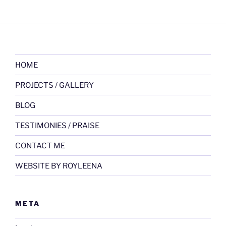
HOME
PROJECTS / GALLERY
BLOG
TESTIMONIES / PRAISE
CONTACT ME
WEBSITE BY ROYLEENA
META