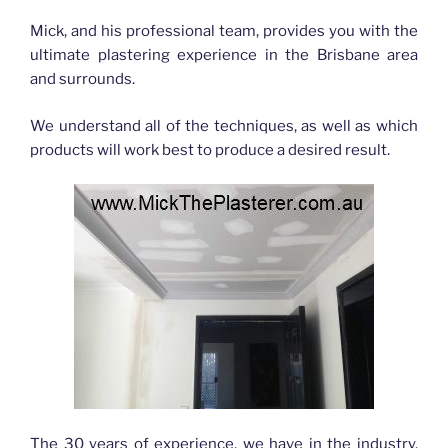
Mick, and his professional team, provides you with the
ultimate plastering experience in the Brisbane area
and surrounds.
We understand all of the techniques, as well as which
products will work best to produce a desired result.
The 30 years of experience, we have in the industry,