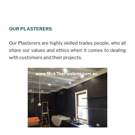
Plasterer Eagle Farm
OUR PLASTERERS
Our Plasterers are highly skilled trades people, who all
share our values and ethics when it comes to dealing
with customers and their projects.