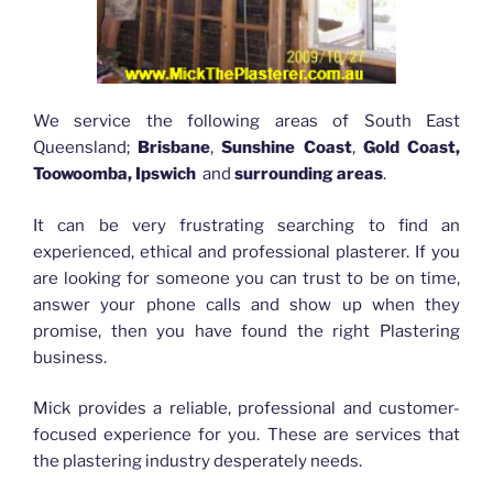
We service the following areas of South East
Queensland;
Brisbane
,
Sunshine Coast
,
Gold Coast,
Toowoomba, Ipswich
and
surrounding areas
.
It can be very frustrating searching to find an
experienced, ethical and professional plasterer. If you
are looking for someone you can trust to be on time,
answer your phone calls and show up when they
promise, then you have found the right Plastering
business.
Mick provides a reliable, professional and customer-
focused experience for you. These are services that
the plastering industry desperately needs.