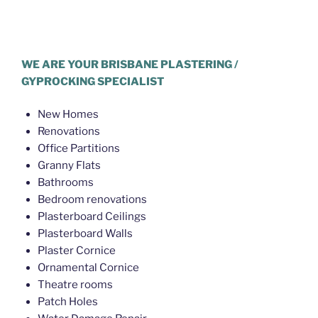
Plasterer Eagle Farm
WE ARE YOUR BRISBANE PLASTERING /
GYPROCKING SPECIALIST
New Homes
Renovations
Office Partitions
Granny Flats
Bathrooms
Bedroom renovations
Plasterboard Ceilings
Plasterboard Walls
Plaster Cornice
Ornamental Cornice
Theatre rooms
Patch Holes