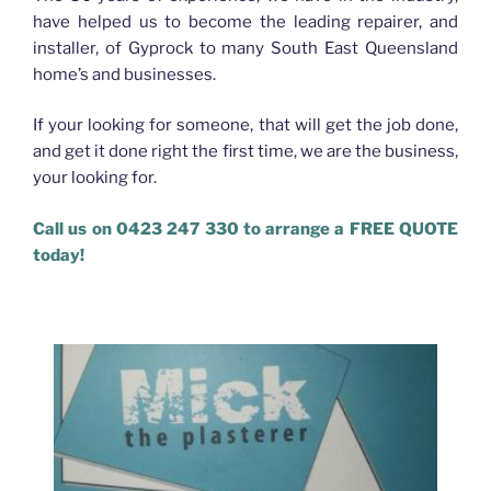
have helped us to become the leading repairer, and
installer, of Gyprock to many South East Queensland
home’s and businesses.
If your looking for someone, that will get the job done,
and get it done right the first time, we are the business,
your looking for.
Call us on 0423 247 330 to arrange a FREE QUOTE
today!