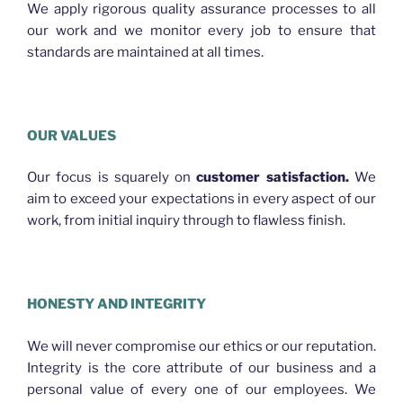
We apply rigorous quality assurance processes to all
our work and we monitor every job to ensure that
standards are maintained at all times.
OUR VALUES
Our focus is squarely on
customer satisfaction.
We
aim to exceed your expectations in every aspect of our
work, from initial inquiry through to flawless finish.
HONESTY AND INTEGRITY
We will never compromise our ethics or our reputation.
Integrity is the core attribute of our business and a
personal value of every one of our employees. We