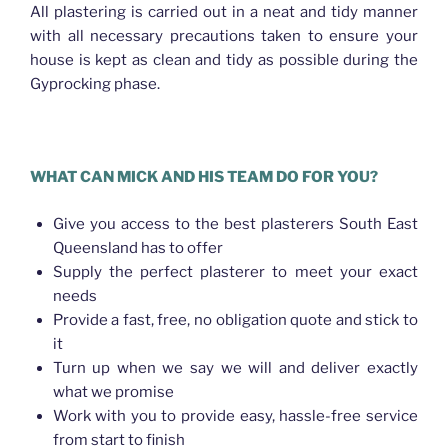
All plastering is carried out in a neat and tidy manner
with all necessary precautions taken to ensure your
house is kept as clean and tidy as possible during the
Gyprocking phase.
WHAT CAN MICK AND HIS TEAM DO FOR YOU?
Give you access to the best plasterers South East
Queensland has to offer
Supply the perfect plasterer to meet your exact
needs
Provide a fast, free, no obligation quote and stick to
it
Turn up when we say we will and deliver exactly
what we promise
Work with you to provide easy, hassle-free service
from start to finish