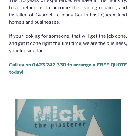
The 30 years of experience, we have in the industry,
have helped us to become the leading repairer, and
installer, of Gyprock to many South East Queensland
home’s and businesses.
If your looking for someone, that will get the job done,
and get it done right the first time, we are the business,
your looking for.
Call us on 0423 247 330 to arrange a FREE QUOTE
today!
Plasterer Bracken Ridge