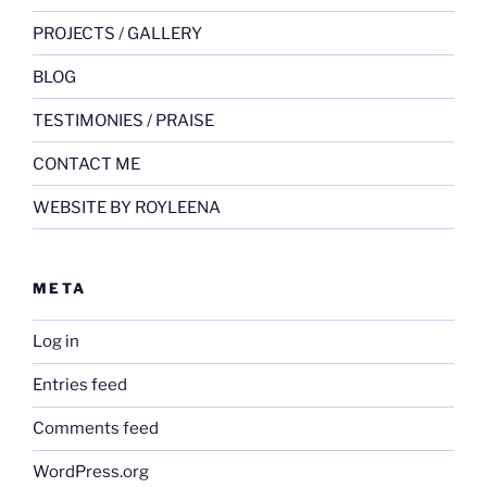
PROJECTS / GALLERY
BLOG
TESTIMONIES / PRAISE
CONTACT ME
WEBSITE BY ROYLEENA
META
Log in
Entries feed
Comments feed
WordPress.org