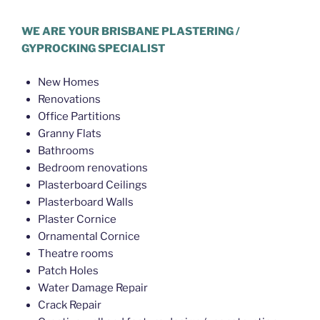
WE ARE YOUR BRISBANE PLASTERING /
GYPROCKING SPECIALIST
New Homes
Renovations
Office Partitions
Granny Flats
Bathrooms
Bedroom renovations
Plasterboard Ceilings
Plasterboard Walls
Plaster Cornice
Ornamental Cornice
Theatre rooms
Patch Holes
Water Damage Repair
Crack Repair