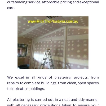
outstanding service, affordable pricing and exceptional
care.
We excel in all kinds of plastering projects, from
repairs to complete buildings, from clean, open spaces
to intricate mouldings.
All plastering is carried out in a neat and tidy manner
with all necessary precautions taken to ensure your