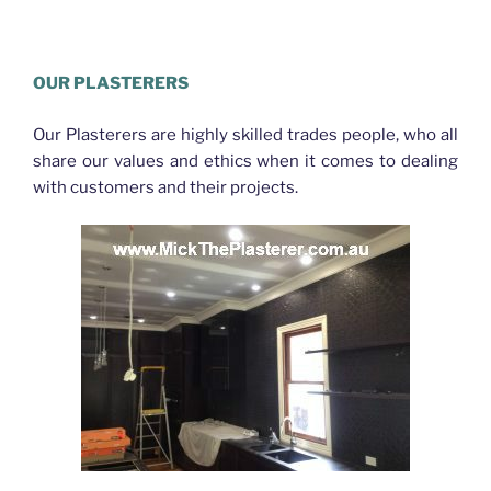
Plasterer Bracken Ridge
OUR PLASTERERS
Our Plasterers are highly skilled trades people, who all
share our values and ethics when it comes to dealing
with customers and their projects.