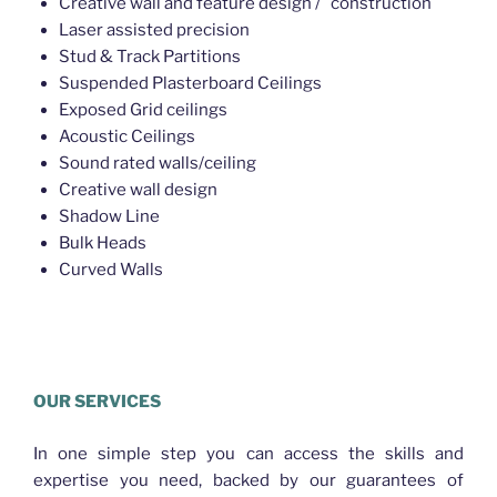
Creative wall and feature design / construction
Laser assisted precision
Stud & Track Partitions
Suspended Plasterboard Ceilings
Exposed Grid ceilings
Acoustic Ceilings
Sound rated walls/ceiling
Creative wall design
Shadow Line
Bulk Heads
Curved Walls
Plasterer Bracken Ridge
OUR SERVICES
In one simple step you can access the skills and
expertise you need, backed by our guarantees of