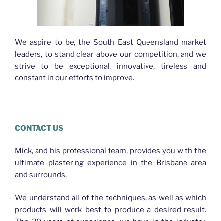
We aspire to be, the South East Queensland market
leaders, to stand clear above our competition, and we
strive to be exceptional, innovative, tireless and
constant in our efforts to improve.
Plasterer Bracken Ridge
CONTACT US
Mick, and his professional team, provides you with the
ultimate plastering experience in the Brisbane area
and surrounds.
We understand all of the techniques, as well as which
products will work best to produce a desired result.