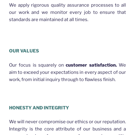
We apply rigorous quality assurance processes to all
our work and we monitor every job to ensure that
standards are maintained at all times.
Plasterer Bracken Ridge
OUR VALUES
Our focus is squarely on
customer satisfaction.
We
aim to exceed your expectations in every aspect of our
work, from initial inquiry through to flawless finish.
PLASTERER BRACKEN RIDGE
HONESTY AND INTEGRITY
We will never compromise our ethics or our reputation.
Integrity is the core attribute of our business and a