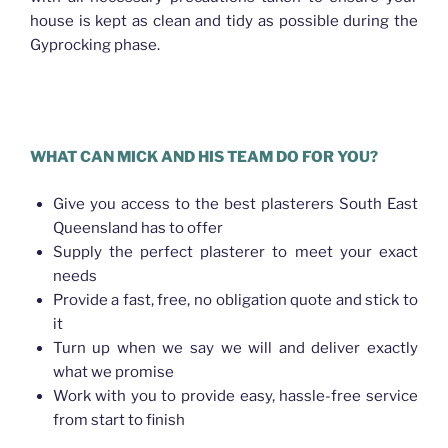
house is kept as clean and tidy as possible during the
Gyprocking phase.
Plasterer Bracken Ridge
WHAT CAN MICK AND HIS TEAM DO FOR YOU?
Give you access to the best plasterers South East
Queensland has to offer
Supply the perfect plasterer to meet your exact
needs
Provide a fast, free, no obligation quote and stick to
it
Turn up when we say we will and deliver exactly
what we promise
Work with you to provide easy, hassle-free service
from start to finish