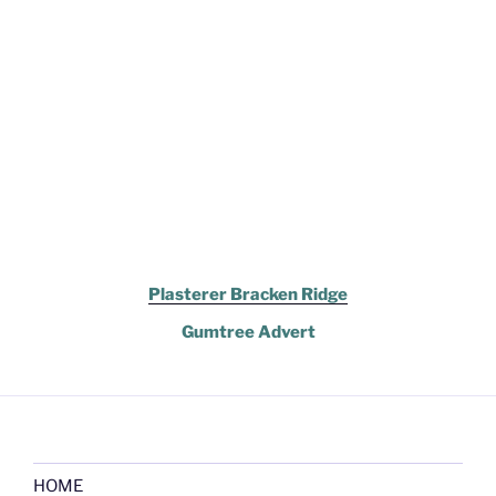
Plasterer Bracken Ridge
Gumtree Advert
HOME