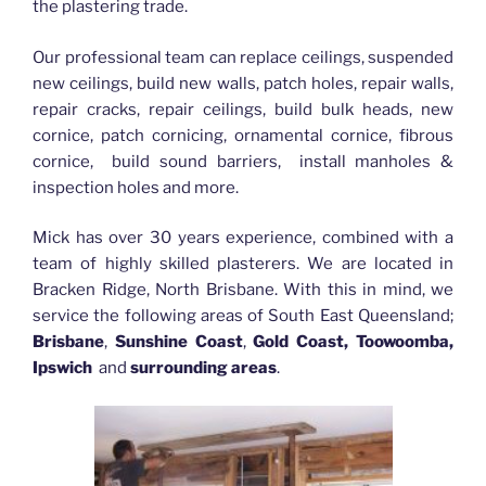
the plastering trade.
Our professional team can replace ceilings, suspended
new ceilings, build new walls, patch holes, repair walls,
repair cracks, repair ceilings, build bulk heads, new
cornice, patch cornicing, ornamental cornice, fibrous
cornice, build sound barriers, install manholes &
inspection holes and more.
Mick has over 30 years experience, combined with a
team of highly skilled plasterers. We are located in
Bracken Ridge, North Brisbane. With this in mind, we
service the following areas of South East Queensland;
Brisbane
,
Sunshine Coast
,
Gold Coast, Toowoomba,
Ipswich
and
surrounding areas
.