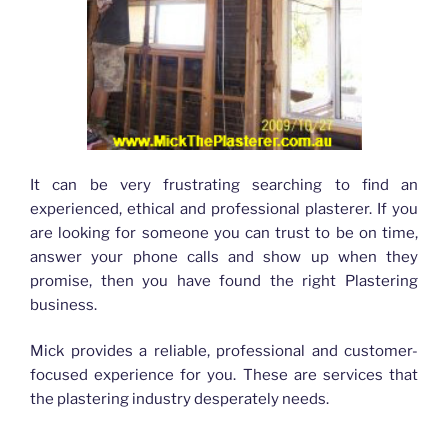
It can be very frustrating searching to find an
experienced, ethical and professional plasterer. If you
are looking for someone you can trust to be on time,
answer your phone calls and show up when they
promise, then you have found the right Plastering
business.
Mick provides a reliable, professional and customer-
focused experience for you. These are services that
the plastering industry desperately needs.
Plasterer Bracken Ridge