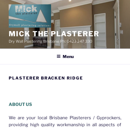
Skip
to
content
MICK THE PLASTERER
Dry Wall Plastering Brisbane Ph: 0423 247 330
Menu
PLASTERER BRACKEN RIDGE
Plasterer Bracken Ridge
ABOUT US
We are your local Brisbane Plasterers / Gyprockers,
providing high quality workmanship in all aspects of