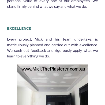
personal value of every one of our employees. We
stand firmly behind what we say and what we do.
PLASTERER BRACKEN RIDGE
EXCELLENCE
Every project, Mick and his team undertake, is
meticulously planned and carried out with excellence.
We seek out feedback and rigorously apply what we
learn to everything we do.