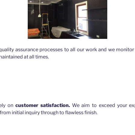
quality assurance processes to all our work and we monitor 
aintained at all times.
lls
rely on
customer satisfaction.
We aim to exceed your exp
rom initial inquiry through to flawless finish.
 HILLS