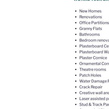
New Homes
Renovations
Office Partitions
Granny Flats
Bathrooms
Bedroom renova
Plasterboard Cei
Plasterboard Wa
Plaster Cornice
Ornamental Cor
Theatre rooms
Patch Holes
Water Damage R
Crack Repair
Creative wall an
Laser assisted p
Stud & Track Par