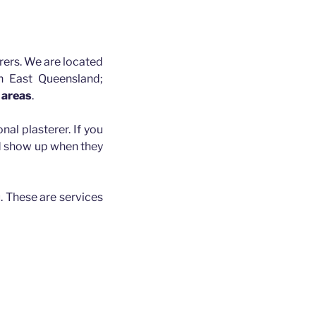
rers. We are located
h East Queensland;
 areas
.
nal plasterer. If you
nd show up when they
. These are services