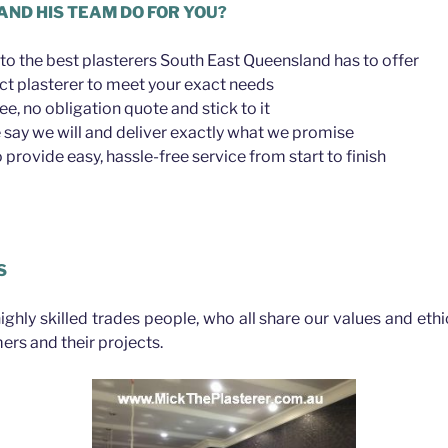
AND HIS TEAM DO FOR YOU?
to the best plasterers South East Queensland has to offer
ct plasterer to meet your exact needs
ree, no obligation quote and stick to it
say we will and deliver exactly what we promise
provide easy, hassle-free service from start to finish
lls
S
highly skilled trades people, who all share our values and eth
ers and their projects.