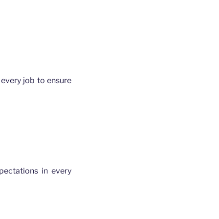
every job to ensure
ectations in every