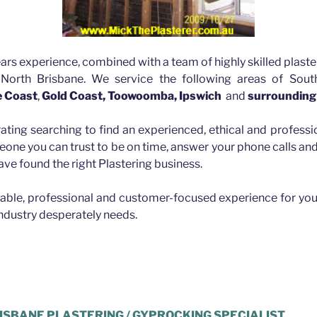
ars experience, combined with a team of highly skilled plaste
 North Brisbane. We service the following areas of Sout
e Coast
,
Gold Coast, Toowoomba, Ipswich
and
surrounding
rating searching to find an experienced, ethical and professio
eone you can trust to be on time, answer your phone calls a
ave found the right Plastering business.
iable, professional and customer-focused experience for you
industry desperately needs.
ld Hills
ISBANE PLASTERING / GYPROCKING SPECIALIST