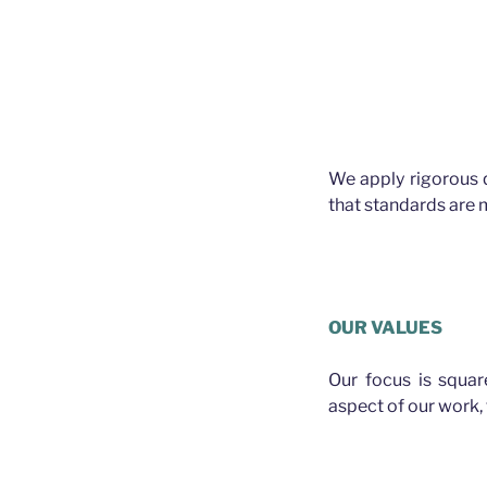
We apply rigorous 
that standards are m
Plasterer Bald Hi
OUR VALUES
Our focus is squa
aspect of our work, f
PLASTERER BALD