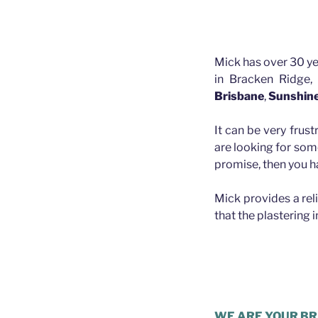
Mick has over 30 ye
in Bracken Ridge,
Brisbane
,
Sunshin
It can be very frust
are looking for som
promise, then you h
Mick provides a rel
that the plastering 
Plasterer Ba
WE ARE YOUR BR