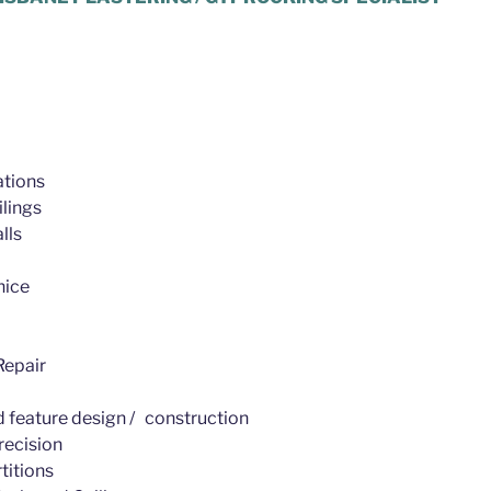
tions
lings
lls
nice
epair
d feature design / construction
recision
titions