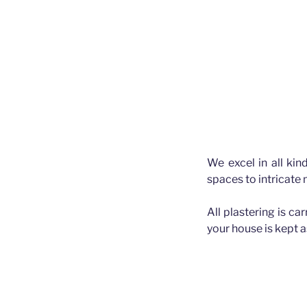
We excel in all kin
spaces to intricate
All plastering is ca
your house is kept 
Plasterer Bald 