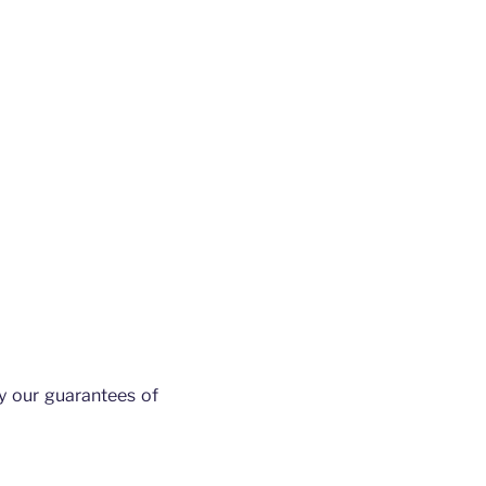
y our guarantees of