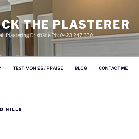
ICK THE PLASTERER
ll Plastering Brisbane Ph: 0423 247 330
Y
TESTIMONIES / PRAISE
BLOG
CONTACT ME
D HILLS