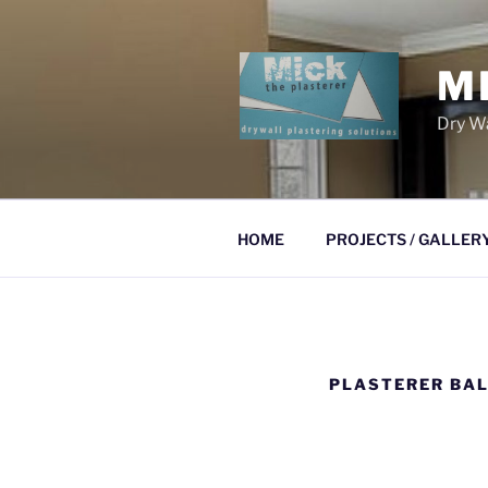
Skip
to
content
M
Dry Wa
HOME
PROJECTS / GALLER
PLASTERER BAL