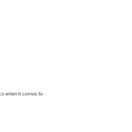
ics when it comes to