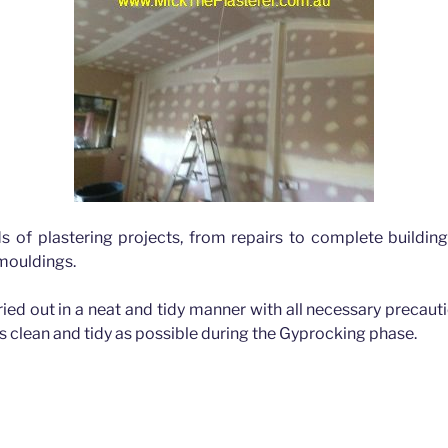
ds of plastering projects, from repairs to complete buildin
 mouldings.
rried out in a neat and tidy manner with all necessary precau
as clean and tidy as possible during the Gyprocking phase.
Hills