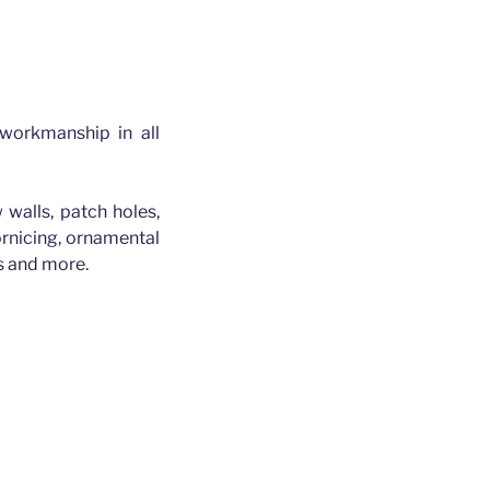
 workmanship in all
 walls, patch holes,
cornicing, ornamental
es and more.