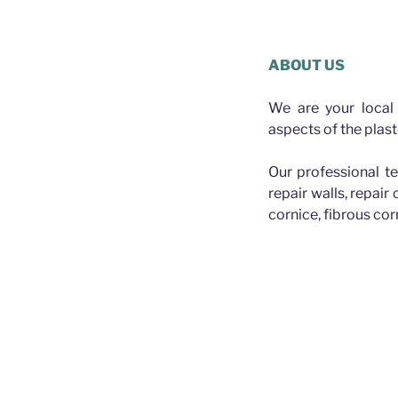
Plasterer 
ABOUT US
We are your local 
aspects of the plast
Our professional te
repair walls, repair
cornice, fibrous cor