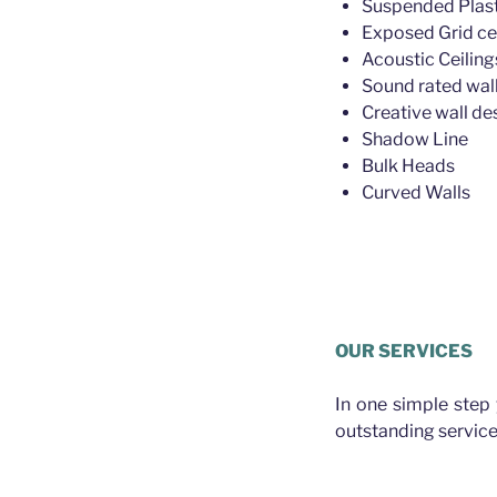
Suspended Plast
Exposed Grid ce
Acoustic Ceiling
Sound rated wall
Creative wall de
Shadow Line
Bulk Heads
Curved Walls
Plasterer Ba
OUR SERVICES
In one simple step
outstanding service