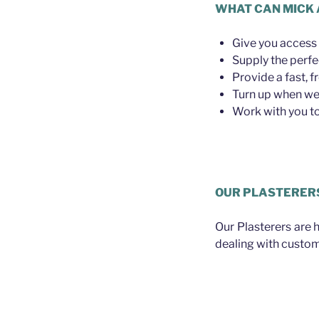
WHAT CAN MICK 
Give you access 
Supply the perfe
Provide a fast, f
Turn up when we 
Work with you to 
Plasterer Bald Hi
OUR PLASTERER
Our Plasterers are 
dealing with custom