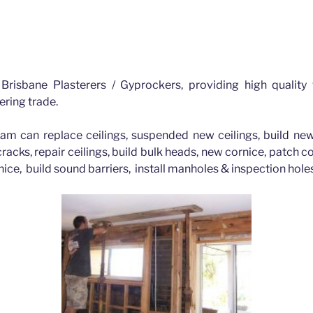
Bald Hills Brisbane
Brisbane Plasterers / Gyprockers, providing high quality
ering trade.
am can replace ceilings, suspended new ceilings, build new
 cracks, repair ceilings, build bulk heads, new cornice, patch 
nice, build sound barriers, install manholes & inspection hol