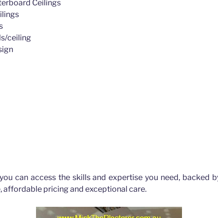
erboard Ceilings
ilings
s
s/ceiling
sign
ld Hills
 you can access the skills and expertise you need, backed b
, affordable pricing and exceptional care.