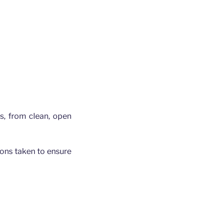
gs, from clean, open
tions taken to ensure