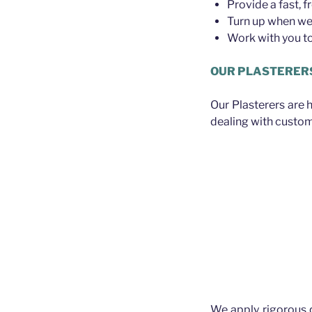
Provide a fast, f
Turn up when we 
Work with you to 
OUR PLASTERER
Our Plasterers are 
dealing with custom
We apply rigorous 