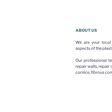
Plasterer 
Mick the Plasterer A
ABOUT US
We are your local 
aspects of the plast
Our professional te
repair walls, repair
cornice, fibrous cor