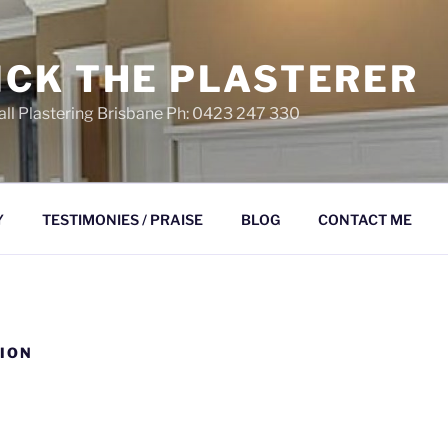
ICK THE PLASTERER
ll Plastering Brisbane Ph: 0423 247 330
Y
TESTIMONIES / PRAISE
BLOG
CONTACT ME
ION