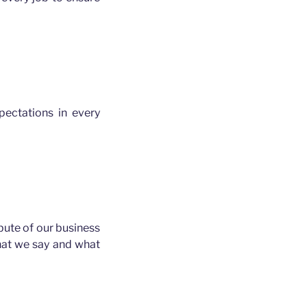
ectations in every
ibute of our business
hat we say and what