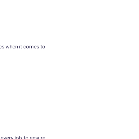
ics when it comes to
every job to ensure