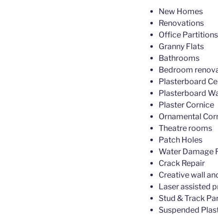
New Homes
Renovations
Office Partitions
Granny Flats
Bathrooms
Bedroom renova
Plasterboard Cei
Plasterboard Wa
Plaster Cornice
Ornamental Cor
Theatre rooms
Patch Holes
Water Damage R
Crack Repair
Creative wall an
Laser assisted p
Stud & Track Par
Suspended Plast