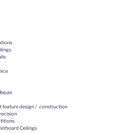
tions
lings
lls
nice
epair
d feature design / construction
recision
titions
erboard Ceilings