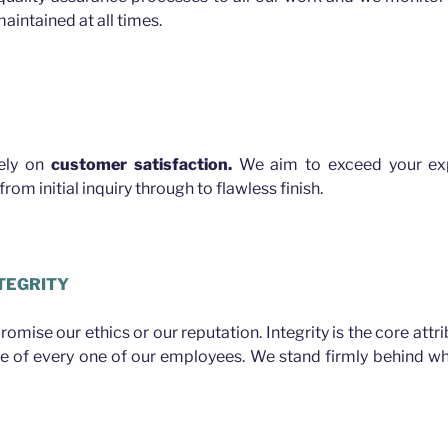
aintained at all times.
rely on
customer satisfaction.
We aim to exceed your exp
rom initial inquiry through to flawless finish.
TEGRITY
mise our ethics or our reputation. Integrity is the core attr
ue of every one of our employees. We stand firmly behind w