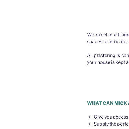
We excel in all kin
spaces to intricate
All plastering is ca
your house is kept 
Plasterer A
WHAT CAN MICK 
Give you access 
Supply the perfe