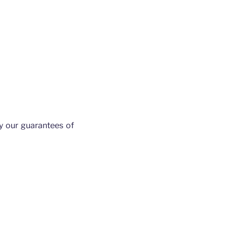
y our guarantees of