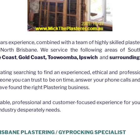
ars experience, combined with a team of highly skilled plaste
 North Brisbane. We service the following areas of Sout
e Coast
,
Gold Coast, Toowoomba, Ipswich
and
surrounding
rating searching to find an experienced, ethical and professio
eone you can trust to be on time, answer your phone calls a
ave found the right Plastering business.
iable, professional and customer-focused experience for you
industry desperately needs.
ISBANE PLASTERING / GYPROCKING SPECIALIST