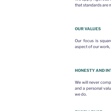
that standards are m
Plasterer Albion
OUR VALUES
Our focus is squa
aspect of our work, f
Plasterer Albion
HONESTY AND IN
We will never compro
and a personal val
we do.
Plasterer Albion