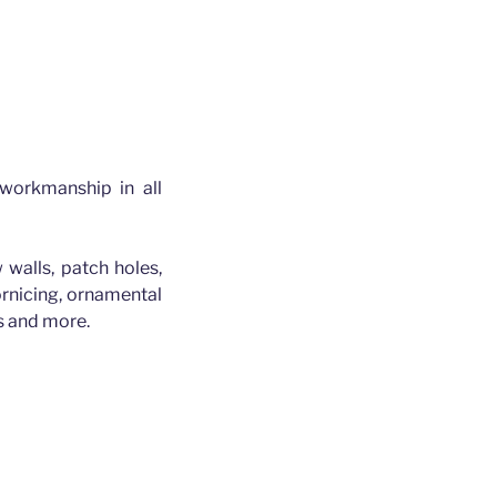
 workmanship in all
 walls, patch holes,
cornicing, ornamental
es and more.