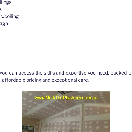
ilings
s
s/ceiling
sign
 you can access the skills and expertise you need, backed b
, affordable pricing and exceptional care.