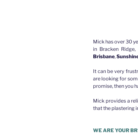
Mick has over 30 ye
in Bracken Ridge,
Brisbane
,
Sunshin
It can be very frust
are looking for som
promise, then you h
Mick provides a rel
that the plastering 
Plasterer Albion
WE ARE YOUR BR