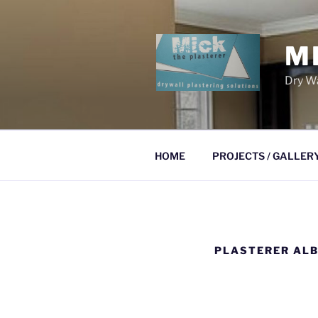
Skip
to
content
M
Dry Wa
HOME
PROJECTS / GALLER
PLASTERER ALB