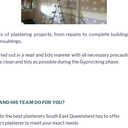
ds of plastering projects, from repairs to complete buildin
 mouldings.
rried out in a neat and tidy manner with all necessary precau
as clean and tidy as possible during the Gyprocking phase.
lbion
AND HIS TEAM DO FOR YOU?
to the best plasterers South East Queensland has to offer
ct plasterer to meet your exact needs