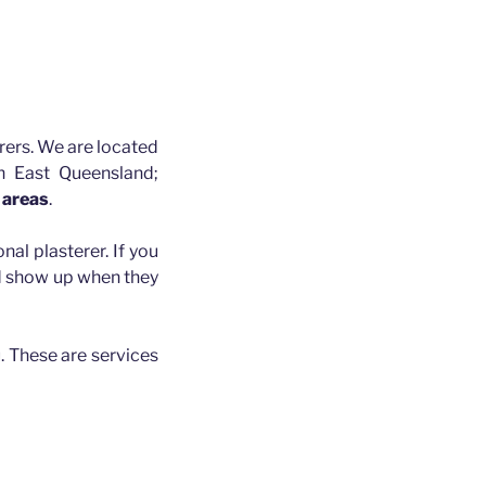
rers. We are located
h East Queensland;
 areas
.
nal plasterer. If you
nd show up when they
. These are services