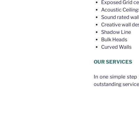
Exposed Grid ce
Acoustic Ceiling
Sound rated wall
Creative wall de
Shadow Line
Bulk Heads
Curved Walls
OUR SERVICES
In one simple step
outstanding service