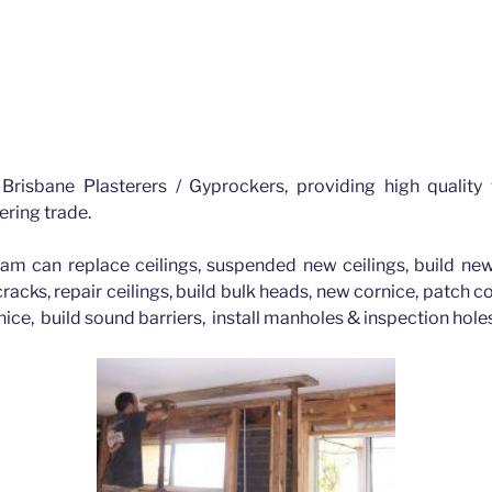
Albion Brisbane
lbion for all your plastering requirements Brisbane
Brisbane Plasterers / Gyprockers, providing high quality
ering trade.
am can replace ceilings, suspended new ceilings, build new
 cracks, repair ceilings, build bulk heads, new cornice, patch 
nice, build sound barriers, install manholes & inspection hol