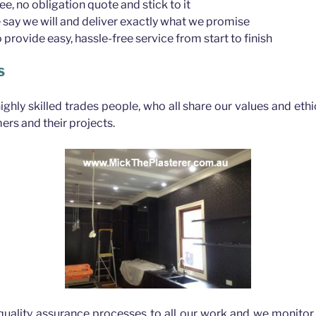
ree, no obligation quote and stick to it
say we will and deliver exactly what we promise
provide easy, hassle-free service from start to finish
S
highly skilled trades people, who all share our values and eth
ers and their projects.
quality assurance processes to all our work and we monitor 