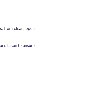
gs, from clean, open
tions taken to ensure